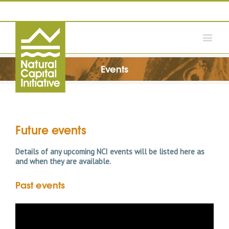
Events
Future events
Details of any upcoming NCI events will be listed here as
and when they are available.
Past events