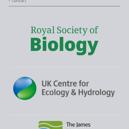
Contact