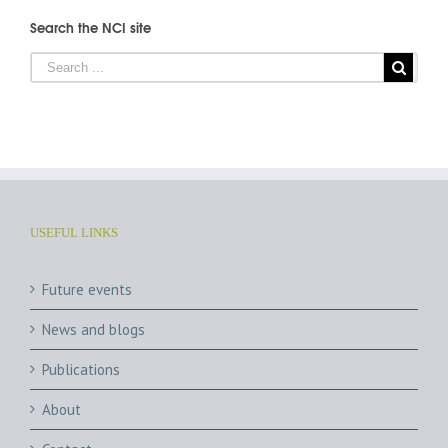
Search the NCI site
USEFUL LINKS
Future events
News and blogs
Publications
About