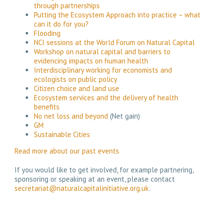
through partnerships
Putting the Ecosystem Approach into practice – what
can it do for you?
Flooding
NCI sessions at the World Forum on Natural Capital
Workshop on natural capital and barriers to
evidencing impacts on human health
Interdisciplinary working for economists and
ecologists on public policy
Citizen choice and land use
Ecosystem services and the delivery of health
benefits
No net loss and beyond
(Net gain)
GM
Sustainable Cities
Read more about our past events
If you would like to get involved, for example partnering,
sponsoring or speaking at an event, please contact
secretariat@naturalcapitalinitiative.org.uk
.