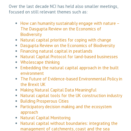
Over the last decade NCI has held also smaller meetings,
focused on still relevant themes such as:
How can humanity sustainably engage with nature –
The Dasgupta Review on the Economics of
Biodiversity
Natural capital priorities for coping with change
Dasgupta Review on the Economics of Biodiversity
Financing natural capital in peatlands
Natural Capital Protocol for land-based businesses
Wholescape thinking
Embedding the natural capital approach in the built
environment
The Future of Evidence-based Environmental Policy in
the Brexit UK
Making Natural Capital Data Meaningful
Natural capital tools for the UK construction industry
Building Prosperous Cities
Participatory decision making and the ecosystem
approach
Natural Capital Monitoring
Natural capital without boundaries: integrating the
management of catchments, coast and the sea