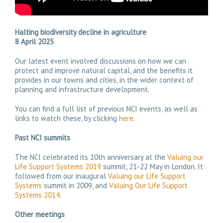
Halting biodiversity decline in agriculture
8 April 2025
Our latest event involved discussions on how we can
protect and improve natural capital, and the benefits it
provides in our towns and cities, in the wider context of
planning and infrastructure development.
You can find a full list of previous NCI events, as well as
links to watch these, by clicking
here
.
Past NCI summits
The NCI celebrated its 10th anniversary at the
Valuing our
Life Support Systems 2019
summit, 21-22 May in London. It
followed from our inaugural
Valuing our Life Support
Systems
summit in 2009, and
Valuing Our Life Support
Systems 2014
.
Other meetings