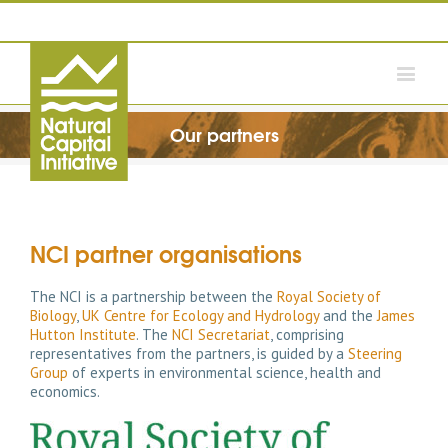
Our partners
NCI partner organisations
The NCI is a partnership between the
Royal Society of
Biology
,
UK Centre for Ecology and Hydrology
and the
James
Hutton Institute
. The
NCI Secretariat
, comprising
representatives from the partners, is guided by a
Steering
Group
of experts in environmental science, health and
economics.