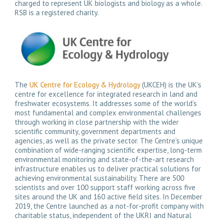
charged to represent UK biologists and biology as a whole.
RSB is a registered charity.
The
UK Centre for Ecology & Hydrology
(UKCEH) is the UK’s
centre for excellence for integrated research in land and
freshwater ecosystems. It addresses some of the world’s
most fundamental and complex environmental challenges
through working in close partnership with the wider
scientific community, government departments and
agencies, as well as the private sector. The Centre’s unique
combination of wide-ranging scientific expertise, long-term
environmental monitoring and state-of-the-art research
infrastructure enables us to deliver practical solutions for
achieving environmental sustainability. There are 500
scientists and over 100 support staff working across five
sites around the UK and 160 active field sites. In December
2019, the Centre launched as a not-for-profit company with
charitable status, independent of the UKRI and Natural