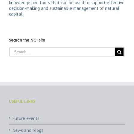
knowledge and tools that can be used to support effective
decision-making and sustainable management of natural
capital.
Search the NCI site
USEFUL LINKS
Future events
News and blogs