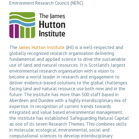
Environment Research Council (NERC).
The
James Hutton Institute
(JHI) is a well-respected and
globally recognised research organisation delivering
fundamental and applied science to drive the sustainable
use of land and natural resources. It is Scotland’s largest
environmental research organisation with a vision to
become a world leader in research and engagement to
deliver evidence-based solutions to the global challenges
facing land and natural resource use both now and in the
future. The institute has more than 500 staff based in
Aberdeen and Dundee with a highly interdisciplinary mix of
expertise. In recognition of current trends towards
integrated and value based environmental management,
the Institute has established ‘Safeguarding Natural Capital’
as one of its seven Research Themes. This combines skills
in molecular, ecological, environmental, social and
computational sciences to develop interdisciplinary