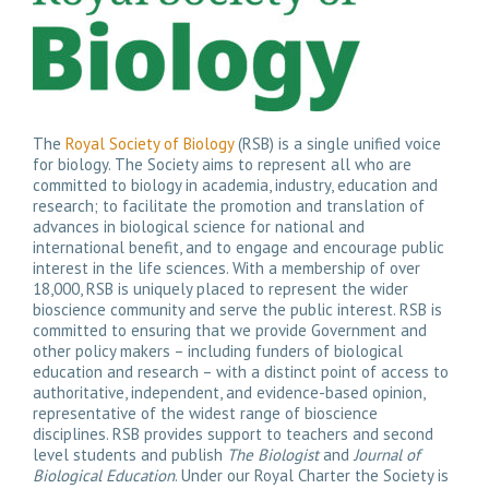
The
Royal Society of Biology
(RSB) is a single unified voice
for biology. The Society aims to represent all who are
committed to biology in academia, industry, education and
research; to facilitate the promotion and translation of
advances in biological science for national and
international benefit, and to engage and encourage public
interest in the life sciences. With a membership of over
18,000, RSB is uniquely placed to represent the wider
bioscience community and serve the public interest. RSB is
committed to ensuring that we provide Government and
other policy makers – including funders of biological
education and research – with a distinct point of access to
authoritative, independent, and evidence-based opinion,
representative of the widest range of bioscience
disciplines. RSB provides support to teachers and second
level students and publish
The Biologist
and
Journal of
Biological Education
. Under our Royal Charter the Society is