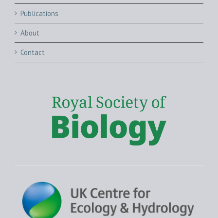
Publications
About
Contact