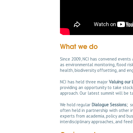
What we do
Since 2009, NCI has convened events 
as environmental monitoring, flood r
health, biodiversity offsetting, and en
NCI has held three major
Valuing our 
providing an opportunity to take stoc
approach. Our latest summit will be t
We hold regular
Dialogue Sessions;
sm
often held in partnership with other i
experts from academia, policy and bus
interdisciplinary approaches, and feed