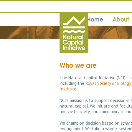
Home
About
Who we are
The Natural Capital Initiative (NCI) is
including the
Royal Society of Biology
Institute
.
NCI’s mission is to support decision-
natural capital. We initiate and facil
and civil society, and communicate ind
We champion decision based on
scient
engagement. We take a whole-system p