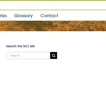
inks
Glossary
Contact
Search the NCI site