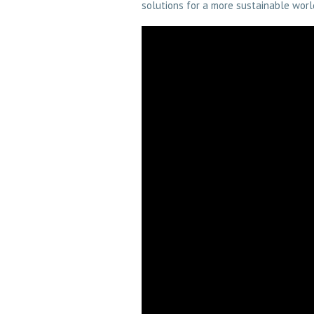
solutions for a more sustainable worl