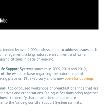
attended by over 1,000 professionals to address issues such
isk management, linking natural environment and human
gaging citizens in decision-making.
Life Support Systems
summits in 2009, 2014 and 2019,
k of the evidence base regarding the natural capital
aking place on 19th February and is now
open for bookings
.
all, topic-focused workshops or breakfast briefings that are
nitiatives and organisations. Dialogue Sessions bring together
iness, to identify shared solutions and promote
 in to the Valuing our Life Support System summits.