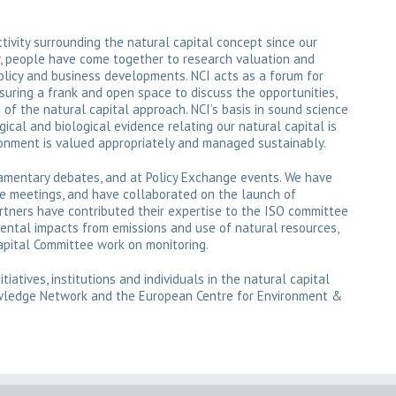
ivity surrounding the natural capital concept since our
y, people have come together to research valuation and
olicy and business developments. NCI acts as a forum for
uring a frank and open space to discuss the opportunities,
of the natural capital approach. NCI’s basis in sound science
gical and biological evidence relating our natural capital is
ronment is valued appropriately and managed sustainably.
iamentary debates, and at Policy Exchange events. We have
ce meetings, and have collaborated on the launch of
rtners have contributed their expertise to the ISO committee
ental impacts from emissions and use of natural resources,
pital Committee work on monitoring.
tiatives, institutions and individuals in the natural capital
owledge Network and the European Centre for Environment &