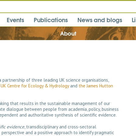
Events
Publications
News and blogs
L
About
 a partnership of three leading UK science organisations,
,
UK Centre for Ecology & Hydrology
and
the James Hutton
making that results in the sustainable management of our
itate dialogue between people from academia, policy, business
ependent and authoritative synthesis of scientific evidence.
ific evidence
, transdisciplinary and cross-sectoral
erspective and a positive approach to identify pragmatic