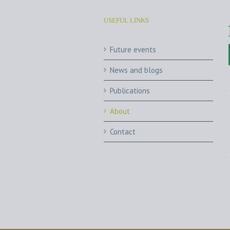
USEFUL LINKS
Future events
News and blogs
Publications
About
Contact