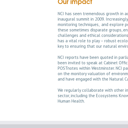
Our impact
NCI has seen tremendous growth in act
inaugural summit in 2009. Increasingl
monitoring techniques, and explore p
these sometimes disparate groups, ens
challenges and ethical considerations 
has a vital role to play – robust ecolo
key to ensuring that our natural envi
NCI reports have been quoted in parl
been invited to speak at Cabinet Offi
POSTnotes within Westminster. NCI pa
on the monitory valuation of environm
and have engaged with the Natural Ca
We regularly collaborate with other ini
sector, including the Ecosystems Kn
Human Health.