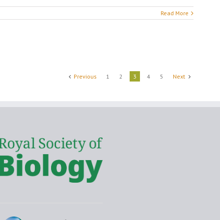
Read More
Previous
1
2
3
4
5
Next