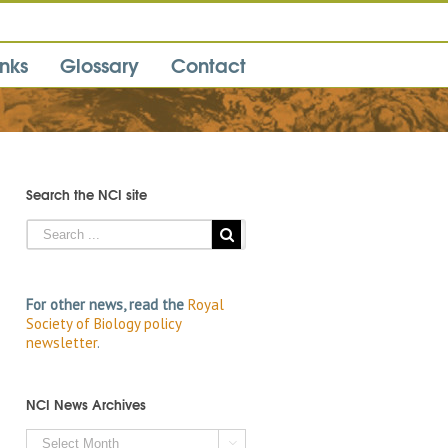
inks
Glossary
Contact
Search the NCI site
For other news, read the
Royal
Society of Biology policy
newsletter
.
NCI News Archives
NCI
