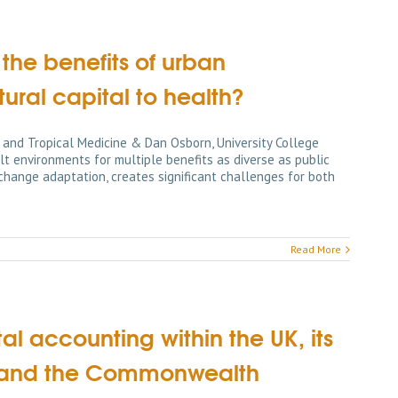
the benefits of urban
ral capital to health?
 and Tropical Medicine & Dan Osborn, University College
 environments for multiple benefits as diverse as public
hange adaptation, creates significant challenges for both
Read More
al accounting within the UK, its
es and the Commonwealth