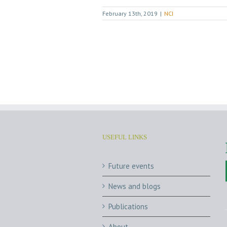
February 13th, 2019
|
NCI
USEFUL LINKS
Future events
News and blogs
Publications
About