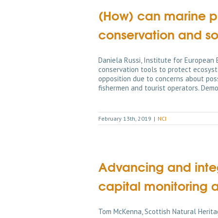
(How) can marine pr
conservation and s
Daniela Russi, Institute for European
conservation tools to protect ecosyst
opposition due to concerns about poss
fishermen and tourist operators. Dem
February 13th, 2019
|
NCI
Advancing and integ
capital monitoring 
Tom McKenna, Scottish Natural Herita