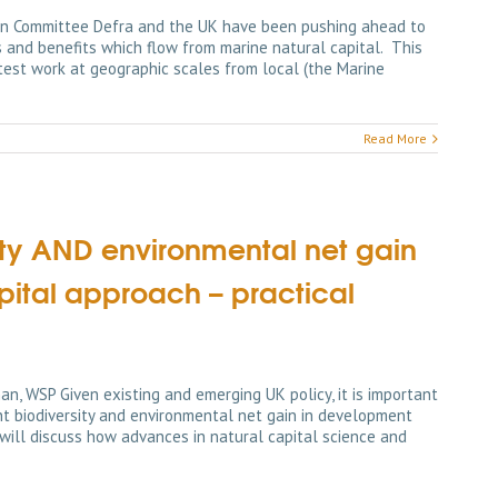
ion Committee Defra and the UK have been pushing ahead to
s and benefits which flow from marine natural capital. This
atest work at geographic scales from local (the Marine
Read More
sity AND environmental net gain
pital approach – practical
an, WSP Given existing and emerging UK policy, it is important
t biodiversity and environmental net gain in development
 will discuss how advances in natural capital science and