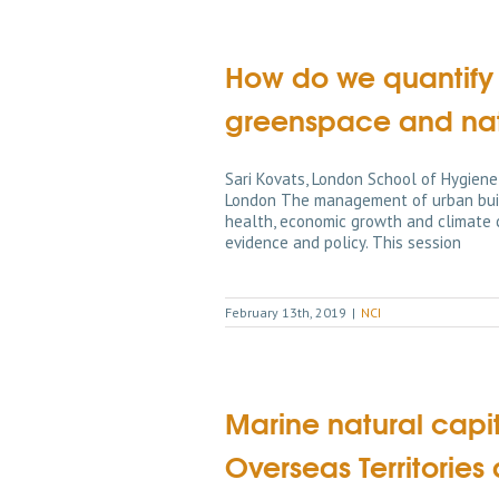
How do we quantify 
greenspace and natu
Sari Kovats, London School of Hygiene
London The management of urban built
health, economic growth and climate c
evidence and policy. This session
February 13th, 2019
|
NCI
Marine natural capit
Overseas Territori