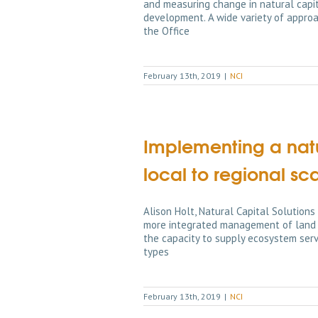
and measuring change in natural capita
development. A wide variety of appro
the Office
February 13th, 2019
|
NCI
Implementing a nat
local to regional sc
Alison Holt, Natural Capital Solutio
more integrated management of land a
the capacity to supply ecosystem servi
types
February 13th, 2019
|
NCI