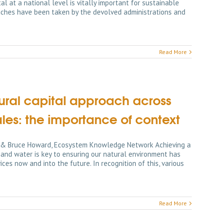
l at a national level is vitally important for sustainable
aches have been taken by the devolved administrations and
Read More
ural capital approach across
ales: the importance of context
ns & Bruce Howard, Ecosystem Knowledge Network Achieving a
nd water is key to ensuring our natural environment has
ces now and into the future. In recognition of this, various
Read More