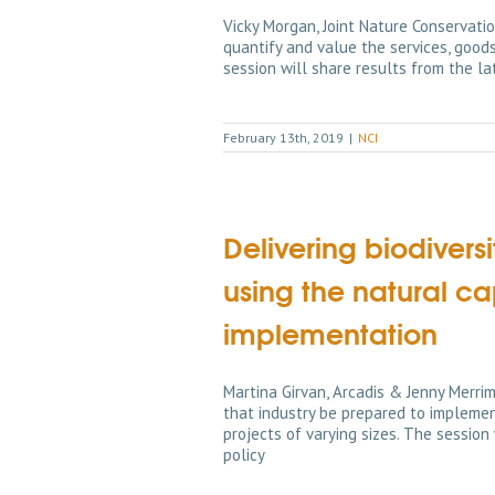
Vicky Morgan, Joint Nature Conservat
quantify and value the services, good
session will share results from the l
February 13th, 2019
|
NCI
Delivering biodiver
using the natural ca
implementation
Martina Girvan, Arcadis & Jenny Merrim
that industry be prepared to implemen
projects of varying sizes. The session
policy