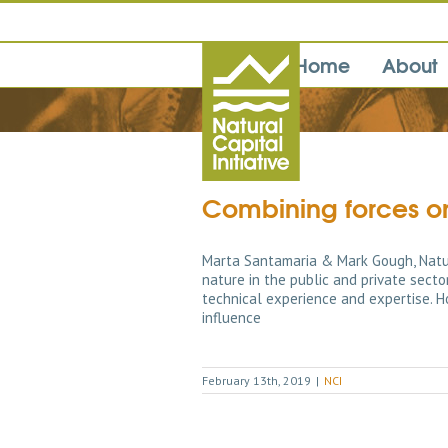
Home
About
Combining forces on
Marta Santamaria & Mark Gough, Natur
nature in the public and private sect
technical experience and expertise. H
influence
February 13th, 2019
|
NCI