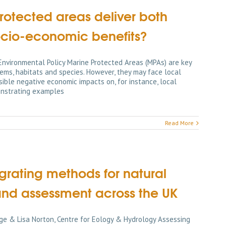
otected areas deliver both
ocio-economic benefits?
 Environmental Policy Marine Protected Areas (MPAs) are key
ems, habitats and species. However, they may face local
ible negative economic impacts on, for instance, local
onstrating examples
Read More
rating methods for natural
and assessment across the UK
ge & Lisa Norton, Centre for Eology & Hydrology Assessing