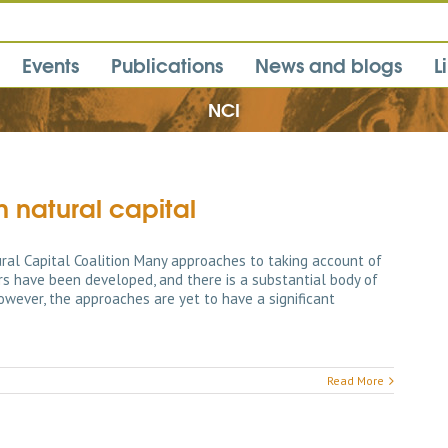
Events
Publications
News and blogs
L
NCI
 natural capital
al Capital Coalition Many approaches to taking account of
ors have been developed, and there is a substantial body of
owever, the approaches are yet to have a significant
Read More