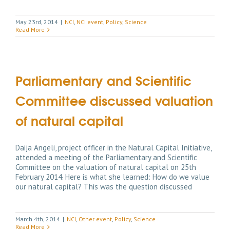
May 23rd, 2014
|
NCI
,
NCI event
,
Policy
,
Science
Read More
Parliamentary and Scientific
Committee discussed valuation
of natural capital
Daija Angeli, project officer in the Natural Capital Initiative,
attended a meeting of the Parliamentary and Scientific
Committee on the valuation of natural capital on 25th
February 2014. Here is what she learned: How do we value
our natural capital? This was the question discussed
March 4th, 2014
|
NCI
,
Other event
,
Policy
,
Science
Read More