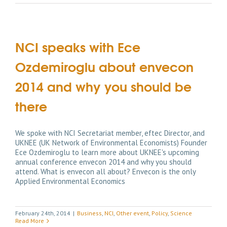
NCI speaks with Ece
Ozdemiroglu about envecon
2014 and why you should be
there
We spoke with NCI Secretariat member, eftec Director, and
UKNEE (UK Network of Environmental Economists) Founder
Ece Ozdemiroglu to learn more about UKNEE's upcoming
annual conference envecon 2014 and why you should
attend. What is envecon all about? Envecon is the only
Applied Environmental Economics
February 24th, 2014
|
Business
,
NCI
,
Other event
,
Policy
,
Science
Read More