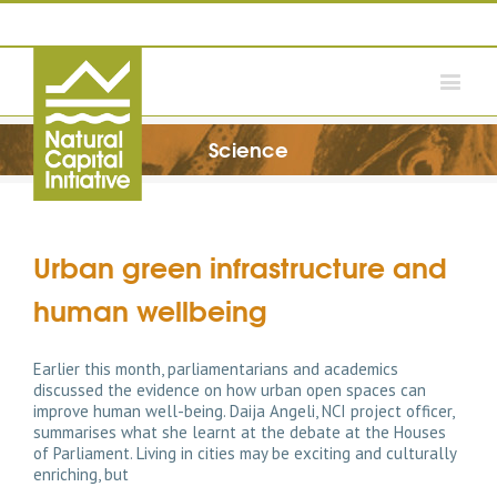
Science
Urban green infrastructure and
human wellbeing
Earlier this month, parliamentarians and academics
discussed the evidence on how urban open spaces can
improve human well-being. Daija Angeli, NCI project officer,
summarises what she learnt at the debate at the Houses
of Parliament. Living in cities may be exciting and culturally
enriching, but