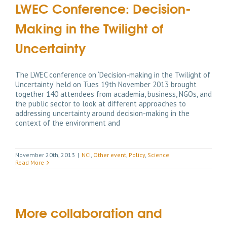
LWEC Conference: Decision-
Making in the Twilight of
Uncertainty
The LWEC conference on ‘Decision-making in the Twilight of
Uncertainty’ held on Tues 19th November 2013 brought
together 140 attendees from academia, business, NGOs, and
the public sector to look at different approaches to
addressing uncertainty around decision-making in the
context of the environment and
November 20th, 2013
|
NCI
,
Other event
,
Policy
,
Science
Read More
More collaboration and