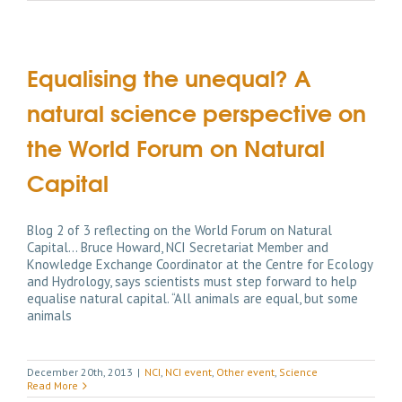
Equalising the unequal? A
natural science perspective on
the World Forum on Natural
Capital
Blog 2 of 3 reflecting on the World Forum on Natural
Capital... Bruce Howard, NCI Secretariat Member and
Knowledge Exchange Coordinator at the Centre for Ecology
and Hydrology, says scientists must step forward to help
equalise natural capital. “All animals are equal, but some
animals
December 20th, 2013
|
NCI
,
NCI event
,
Other event
,
Science
Read More