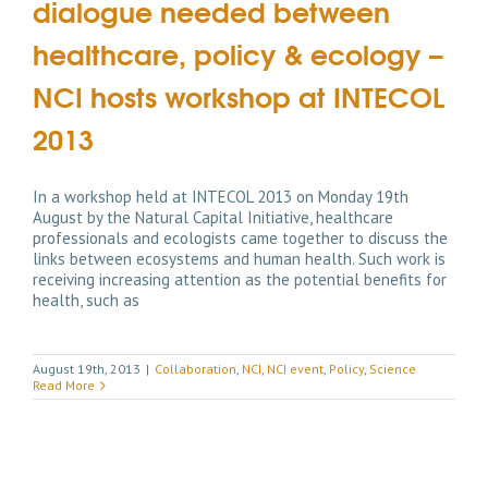
dialogue needed between
healthcare, policy & ecology –
NCI hosts workshop at INTECOL
2013
In a workshop held at INTECOL 2013 on Monday 19th
August by the Natural Capital Initiative, healthcare
professionals and ecologists came together to discuss the
links between ecosystems and human health. Such work is
receiving increasing attention as the potential benefits for
health, such as
August 19th, 2013
|
Collaboration
,
NCI
,
NCI event
,
Policy
,
Science
Read More