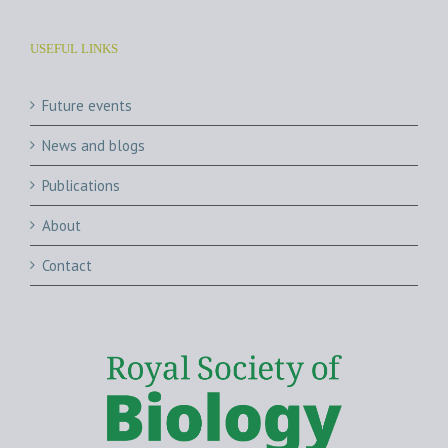
USEFUL LINKS
Future events
News and blogs
Publications
About
Contact