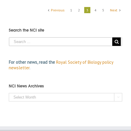
Previous
1
2
3
4
5
Next
Search the NCI site
For other news, read the
Royal Society of Biology policy
newsletter
.
NCI News Archives
NCI

News
Archives