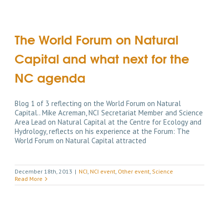
The World Forum on Natural
Capital and what next for the
NC agenda
Blog 1 of 3 reflecting on the World Forum on Natural
Capital.. Mike Acreman, NCI Secretariat Member and Science
Area Lead on Natural Capital at the Centre for Ecology and
Hydrology, reflects on his experience at the Forum: The
World Forum on Natural Capital attracted
December 18th, 2013
|
NCI
,
NCI event
,
Other event
,
Science
Read More