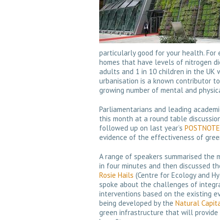
particularly good for your health. For
homes that have levels of nitrogen dio
adults and 1 in 10 children in the UK
urbanisation is a known contributor to
growing number of mental and physica
Parliamentarians and leading academic
this month at a round table discussion
followed up on last year’s
POSTNOTE o
evidence of the effectiveness of gree
A range of speakers summarised the mo
in four minutes and then discussed th
Rosie Hails
(Centre for Ecology and Hyd
spoke about the challenges of integra
interventions based on the existing evi
being developed by the
Natural Capit
green infrastructure that will provide