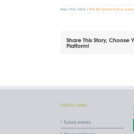
May 23rd, 2014
|
NCI
,
NCI event
,
Policy
,
Scien
Share This Story, Choose 
Platform!
USEFUL LINKS
Future events