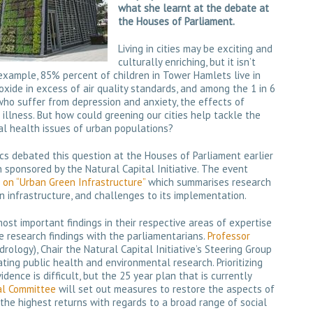
what she learnt at the debate at
the Houses of Parliament.
Living in cities may be exciting and
culturally enriching, but it isn’t
 example, 85% percent of children in Tower Hamlets live in
xide in excess of air quality standards, and among the 1 in 6
 who suffer from depression and anxiety, the effects of
 illness. But how could greening our cities help tackle the
l health issues of urban populations?
s debated this question at the Houses of Parliament earlier
 sponsored by the Natural Capital Initiative. The event
n “Urban Green Infrastructure”
which summarises research
n infrastructure, and challenges to its implementation.
st important findings in their respective areas of expertise
e research findings with the parliamentarians.
Professor
rology), Chair the Natural Capital Initiative’s Steering Group
ting public health and environmental research. Prioritizing
dence is difficult, but the 25 year plan that is currently
al Committee
will set out measures to restore the aspects of
 the highest returns with regards to a broad range of social