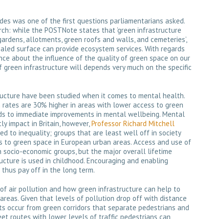
des was one of the first questions parliamentarians asked.
arch: while the POSTNote states that ’green infrastructure
 gardens, allotments, green roofs and walls, and cemeteries’,
aled surface can provide ecosystem services. With regards
ence about the influence of the quality of green space on our
 green infrastructure will depends very much on the specific
ructure have been studied when it comes to mental health.
 rates are 30% higher in areas with lower access to green
ds to immediate improvements in mental wellbeing. Mental
y impact in Britain, however,
Professor Richard Mitchell
ed to inequality; groups that are least well off in society
ss to green space in European urban areas. Access and use of
socio-economic groups, but the major overall lifetime
ucture is used in childhood. Encouraging and enabling
 thus pay off in the long term.
of air pollution and how green infrastructure can help to
areas. Given that levels of pollution drop off with distance
its occur from green corridors that separate pedestrians and
reet routes with lower levels of traffic pedestrians can