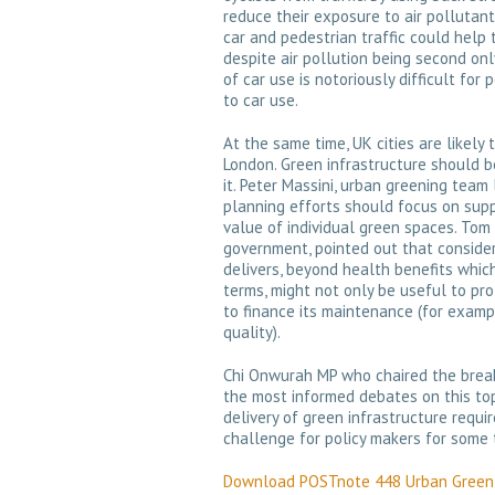
reduce their exposure to air pollutan
car and pedestrian traffic could help 
despite air pollution being second onl
of car use is notoriously difficult for
to car use.
At the same time, UK cities are likely 
London. Green infrastructure should be
it. Peter Massini, urban greening team
planning efforts should focus on supp
value of individual green spaces. Tom 
government, pointed out that consider
delivers, beyond health benefits whic
terms, might not only be useful to pr
to finance its maintenance (for exam
quality).
Chi Onwurah MP who chaired the brea
the most informed debates on this top
delivery of green infrastructure requi
challenge for policy makers for some 
Download POSTnote 448 Urban Green 