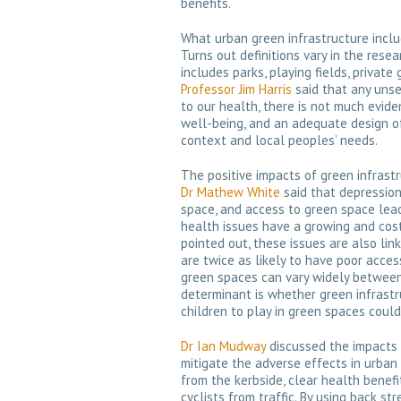
benefits.
What urban green infrastructure inclu
Turns out definitions vary in the rese
includes parks, playing fields, private
Professor Jim Harris
said that any unse
to our health, there is not much evid
well-being, and an adequate design of
context and local peoples’ needs.
The positive impacts of green infrast
Dr Mathew White
said that depression
space, and access to green space lea
health issues have a growing and costl
pointed out, these issues are also link
are twice as likely to have poor acce
green spaces can vary widely between 
determinant is whether green infrastr
children to play in green spaces could
Dr Ian Mudway
discussed the impacts 
mitigate the adverse effects in urban 
from the kerbside, clear health benef
cyclists from traffic. By using back st