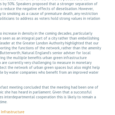
ts by 50%. Speakers proposed that a stronger separation of
to reduce the negative effects of dieselisation. However,
y to smoking as a cause of premature death, any restriction
 politicians to address as voters hold strong values in relation
to increase in density in the coming decades, particularly
 seen as an integral part of a city rather than embellishing
 leader at the Greater London Authority highlighted that our
orting the functions of the network, rather than the amenity
Butterworth, Natural England’s senior adviser for local
ing the multiple benefits urban green infrastructure
h are currently very challenging to measure in monetary
otect the network of urban green spaces but also might help
ple by water companies who benefit from an improved water
kfast meeting concluded that the meeting had been one of
ic she has heard in parliament. Given that a successful
res interdepartmental cooperation this is likely to remain a
time.
Infrastructure