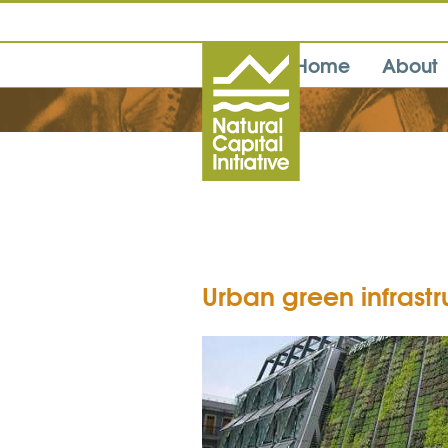
Home
About
Urban green infrast