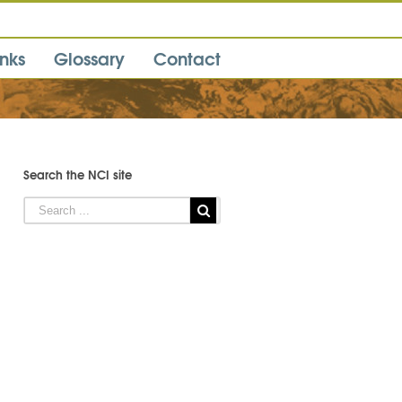
inks
Glossary
Contact
Search the NCI site