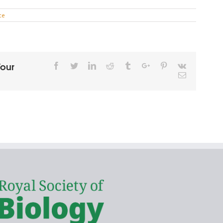
ce
Your
Facebook
Twitter
Linkedin
Reddit
Tumblr
Google+
Pinterest
Vk
Email