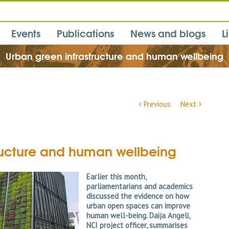
Events
Publications
News and blogs
L
Urban green infrastructure and human wellbeing
Previous
Next
ructure and human wellbeing
Earlier this month,
parliamentarians and academics
discussed the evidence on how
urban open spaces can improve
human well-being. Daija Angeli,
NCI project officer, summarises