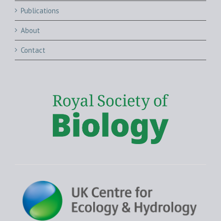
Publications
About
Contact