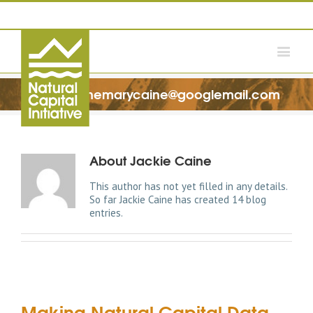
Jacquelinemarycaine@googlemail.com
About
Jackie Caine
This author has not yet filled in any details.
So far Jackie Caine has created 14 blog
entries.
Making Natural Capital Data