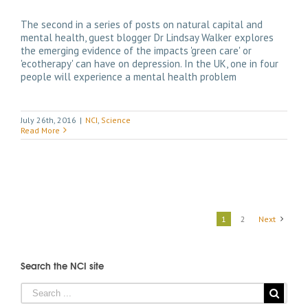
The second in a series of posts on natural capital and
mental health, guest blogger Dr Lindsay Walker explores
the emerging evidence of the impacts 'green care' or
'ecotherapy' can have on depression. In the UK, one in four
people will experience a mental health problem
July 26th, 2016
|
NCI
,
Science
Read More
1
2
Next
Search the NCI site