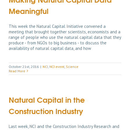
Meaningful
This week the Natural Capital Initiative convened a
meeting that brought together scientists, economists and a
range of people who use the natural capital data that they
produce - from NGOs to big business - to discuss the
availability of natural capital data, and how
October 21st, 2016
|
NCI
,
NCI event
,
Science
Read More
Natural Capital in the
Construction Industry
Last week, NCI and the Construction Industry Research and