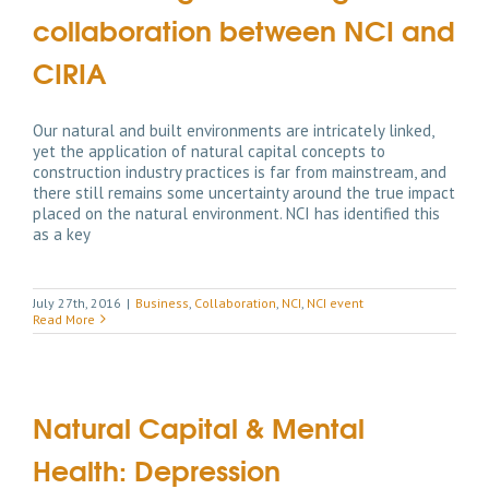
collaboration between NCI and
CIRIA
Our natural and built environments are intricately linked,
yet the application of natural capital concepts to
construction industry practices is far from mainstream, and
there still remains some uncertainty around the true impact
placed on the natural environment. NCI has identified this
as a key
July 27th, 2016
|
Business
,
Collaboration
,
NCI
,
NCI event
Read More
Natural Capital & Mental
Health: Depression