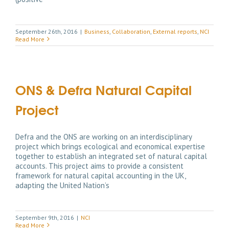
September 26th, 2016
|
Business
,
Collaboration
,
External reports
,
NCI
Read More
ONS & Defra Natural Capital
Project
Defra and the ONS are working on an interdisciplinary
project which brings ecological and economical expertise
together to establish an integrated set of natural capital
accounts. This project aims to provide a consistent
framework for natural capital accounting in the UK,
adapting the United Nation’s
September 9th, 2016
|
NCI
Read More