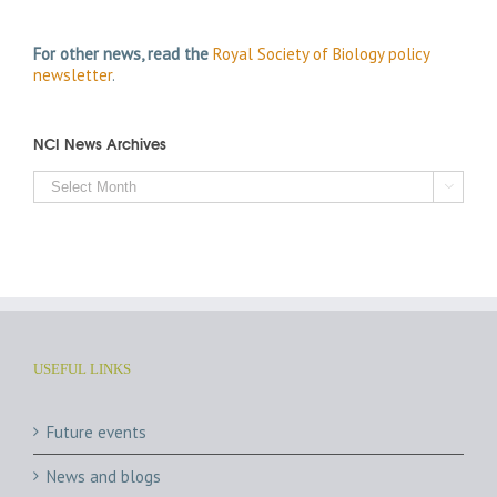
For other news, read the
Royal Society of Biology policy
newsletter
.
NCI News Archives
NCI

News
Archives
USEFUL LINKS
Future events
News and blogs