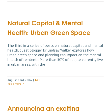
Natural Capital & Mental
Health: Urban Green Space
The third in a series of posts on natural capital and mental
health, guest blogger Dr Lindsay Walker explores how
urban green space and planning can impact on the mental
health of residents. More than 50% of people currently live
in urban areas, with the
August 23rd, 2016
|
NCI
Read More
Announcing an exciting