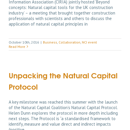
Information Association (CIRIA) jointly hosted ‘Beyond
concepts: Natural capital tools for the UK construction
industry’ – a meeting that brought together construction
professionals with scientists and others to discuss the
application of natural capital principles in
October 10th, 2016
|
Business
,
Collaboration
,
NCI event
Read More
Unpacking the Natural Capital
Protocol
A key milestone was reached this summer with the launch
of the Natural Capital Coalition’s Natural Capital Protocol.
Helen Dunn explores the protocol in more depth including
next steps. The Protocol is “a standardised framework to
identify, measure and value direct and indirect impacts
(positive