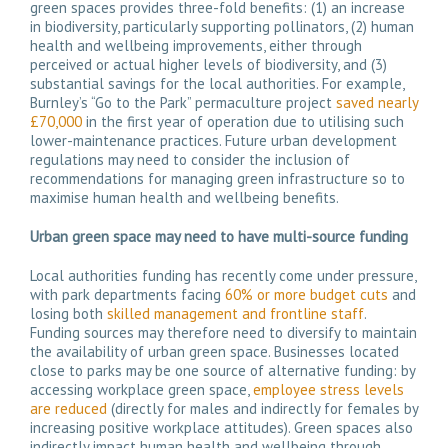
green spaces provides three-fold benefits: (1) an increase
in biodiversity, particularly supporting pollinators, (2) human
health and wellbeing improvements, either through
perceived or actual higher levels of biodiversity, and (3)
substantial savings for the local authorities. For example,
Burnley’s “Go to the Park” permaculture project
saved nearly
£70,000
in the first year of operation due to utilising such
lower-maintenance practices. Future urban development
regulations may need to consider the inclusion of
recommendations for managing green infrastructure so to
maximise human health and wellbeing benefits.
Urban green space may need to have multi-source funding
Local authorities funding has recently come under pressure,
with park departments facing
60% or more budget cuts
and
losing both
skilled management and frontline staff
.
Funding sources may therefore need to diversify to maintain
the availability of urban green space. Businesses located
close to parks may be one source of alternative funding: by
accessing workplace green space,
employee stress levels
are reduced
(directly for males and indirectly for females by
increasing positive workplace attitudes). Green spaces also
indirectly impact human health and wellbeing through