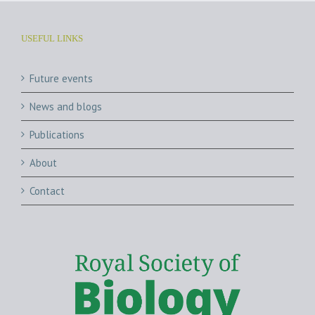
USEFUL LINKS
Future events
News and blogs
Publications
About
Contact