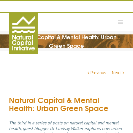
Natural Capital & Mental Health: Urban
Green Space
Previous
Next
Natural Capital & Mental
Health: Urban Green Space
The third in a series of posts on natural capital and mental
health, guest blogger Dr Lindsay Walker explores how urban