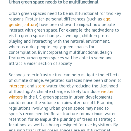
Urban g
reen space needs to be
multifunctional
Urban green spaces need to be multifunctional for two key
reasons. First, inter-personal differences (such as
age
,
gender
,
culture
) have been shown to impact how people
interact with green space. For example, the motivations to
visit a green space change as we age; children prefer
playing and interacting with the natural environment,
whereas older people enjoy green spaces for
contemplation. By incorporating multifunctional design
features, urban green spaces will be able to serve and
attract a wider section of society.
Second, green infrastructure can help mitigate the effects
of climate change. Vegetated surfaces have been shown to
intercept
and
store
water, thereby reducing the likelihood
of flooding. As climate change is likely to induce
wetter
winters
in the UK, green spaces in urban developments
could reduce the volume of rainwater run-off. Planning
regulations involving urban green space may need to
specify recommended flora structure for maximum water
retention, for example the planting of trees at strategic
locations, as well as being designed for use by visitors. By
ensuring that urban green spaces are multifunctional