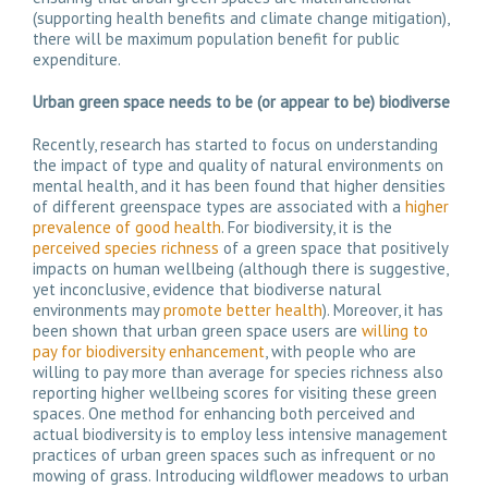
(supporting health benefits and climate change mitigation),
there will be maximum population benefit for public
expenditure.
Urban green space needs to be
(or appear to be)
biodiverse
Recently, research has started to focus on understanding
the impact of type and quality of natural environments on
mental health, and it has been found that higher densities
of different greenspace types are associated with a
higher
prevalence of good health
. For biodiversity, it is the
perceived species richness
of a green space that positively
impacts on human wellbeing (although there is suggestive,
yet inconclusive, evidence that biodiverse natural
environments may
promote better health
). Moreover, it has
been shown that urban green space users are
willing to
pay for biodiversity enhancement
, with people who are
willing to pay more than average for species richness also
reporting higher wellbeing scores for visiting these green
spaces. One method for enhancing both perceived and
actual biodiversity is to employ less intensive management
practices of urban green spaces such as infrequent or no
mowing of grass. Introducing wildflower meadows to urban