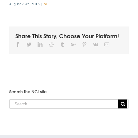
August 23rd, 2016
|
NCI
Share This Story, Choose Your Platform!
Facebook
Twitter
Linkedin
Reddit
Tumblr
Google+
Pinterest
Vk
Email
Search the NCI site