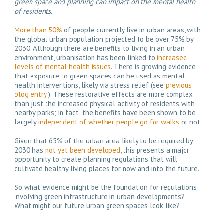
green space and planning can impact on the mental health
of residents.
More than 50%
of people currently live in urban areas, with
the global urban population projected to be over 75% by
2030. Although there are benefits to living in an urban
environment, urbanisation has been linked to
increased
levels of mental health issues
. There is growing evidence
that exposure to green spaces can be used as mental
health interventions, likely via stress relief (see
previous
blog entry
). These restorative effects are more complex
than just the increased physical activity of residents with
nearby parks; in fact the benefits have been shown to be
largely
independent of whether people go for walks
or not.
Given that 65% of the urban area likely to be required by
2030 has
not yet been developed
, this presents a major
opportunity to create planning regulations that will
cultivate healthy living places for now and into the future.
So what evidence might be the foundation for regulations
involving green infrastructure in urban developments?
What might our future urban green spaces look like?