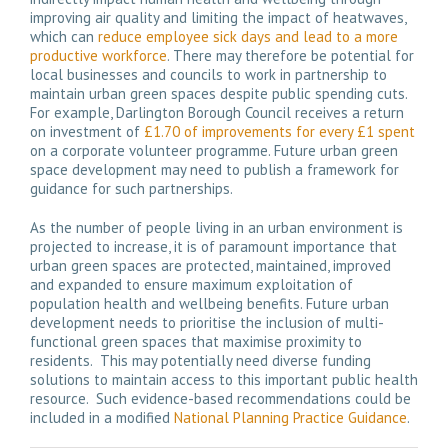
improving air quality and limiting the impact of heatwaves,
which can
reduce employee sick days and lead to a more
productive workforce
. There may therefore be potential for
local businesses and councils to work in partnership to
maintain urban green spaces despite public spending cuts.
For example, Darlington Borough Council receives a return
on investment of
£1.70 of improvements for every £1 spent
on a corporate volunteer programme. Future urban green
space development may need to publish a framework for
guidance for such partnerships.
As the number of people living in an urban environment is
projected to increase, it is of paramount importance that
urban green spaces are protected, maintained, improved
and expanded to ensure maximum exploitation of
population health and wellbeing benefits. Future urban
development needs to prioritise the inclusion of multi-
functional green spaces that maximise proximity to
residents. This may potentially need diverse funding
solutions to maintain access to this important public health
resource. Such evidence-based recommendations could be
included in a modified
National Planning Practice Guidance
.