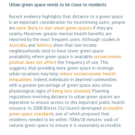
Urban g
reen space needs to be close to residents
Recent evidence highlights that distance to a green space
is an important consideration for incentivising users; people
are
more likely to visit urban green spaces
if they are
nearby. Moreover, greater mental health benefits are
reported by the most frequent users. Although studies in
Australia
and
America
show that low-income
neighbourhoods tend to have lower green space
availability, where green space is available
socioeconomic
position does not affect
the frequency of use. This
suggests that providing more green space in strategic
urban locations may help
reduce socioeconomic health
inequalities
. Indeed, individuals in deprived communities
with a greater percentage of green space also show
physiological signs of
being less stressed
. Planning
regulations involving distance to urban green spaces are
imperative to ensure access to this important public health
resource. In 2008 Bristol City Council developed
accessible
green space standard
s, one of which proposed that
residents needed to be within 700m/18 minutes’ walk of
natural green space to ensure it is reasonably accessible.