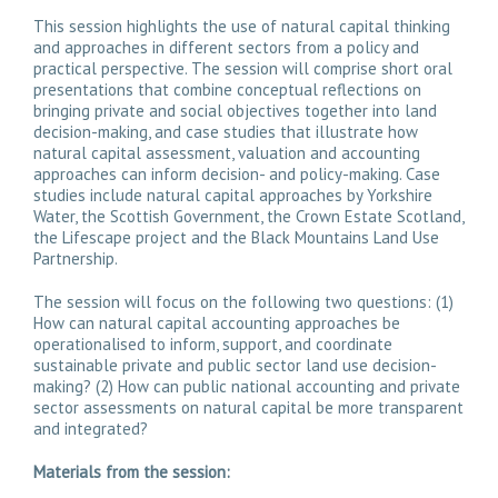
This session highlights the use of natural capital thinking
and approaches in different sectors from a policy and
practical perspective. The session will comprise short oral
presentations that combine conceptual reflections on
bringing private and social objectives together into land
decision-making, and case studies that illustrate how
natural capital assessment, valuation and accounting
approaches can inform decision- and policy-making. Case
studies include natural capital approaches by Yorkshire
Water, the Scottish Government, the Crown Estate Scotland,
the Lifescape project and the Black Mountains Land Use
Partnership.
The session will focus on the following two questions: (1)
How can natural capital accounting approaches be
operationalised to inform, support, and coordinate
sustainable private and public sector land use decision-
making? (2) How can public national accounting and private
sector assessments on natural capital be more transparent
and integrated?
Materials from the session: