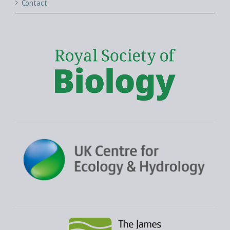
Contact