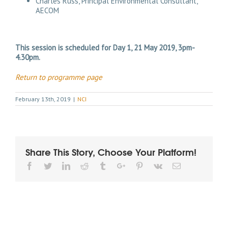
Charles Russ, Principal Environmental Consultant,
AECOM
This session is scheduled for Day 1, 21 May 2019, 3pm-
4.30pm.
Return to programme page
February 13th, 2019
|
NCI
Share This Story, Choose Your Platform!
Facebook
Twitter
Linkedin
Reddit
Tumblr
Google+
Pinterest
Vk
Email