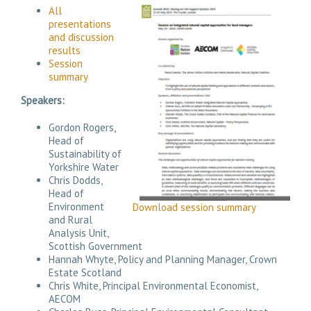
All
presentations
and discussion
results
Session
summary
Speakers:
Gordon Rogers,
Head of
Sustainability of
Yorkshire Water
Chris Dodds,
Head of
Environment
Download session summary
and Rural
Analysis Unit,
Scottish Government
Hannah Whyte, Policy and Planning Manager, Crown
Estate Scotland
Chris White, Principal Environmental Economist,
AECOM