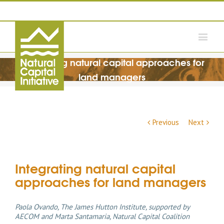
Integrating natural capital approaches for
land managers
Previous
Next
Integrating natural capital
approaches for land managers
Paola Ovando, The James Hutton Institute, supported by
AECOM and Marta Santamaria, Natural Capital Coalition