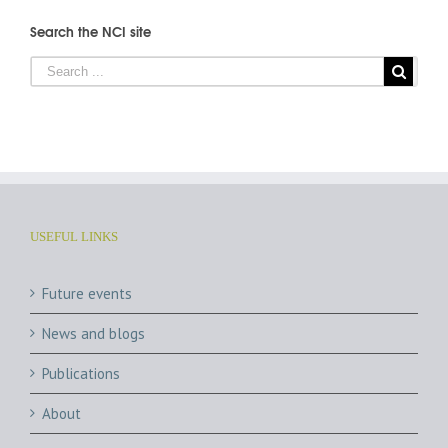
Search the NCI site
USEFUL LINKS
Future events
News and blogs
Publications
About