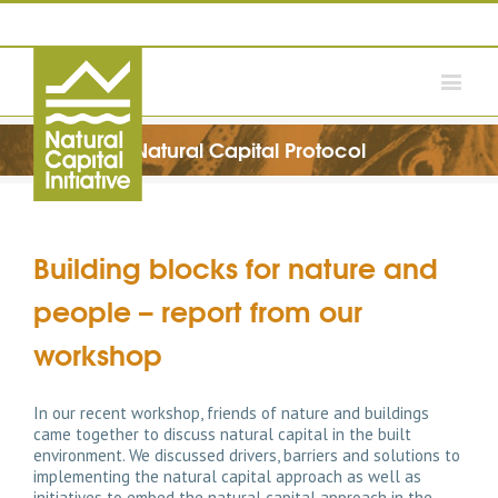
Natural Capital Protocol
Building blocks for nature and
people – report from our
workshop
In our recent workshop, friends of nature and buildings
came together to discuss natural capital in the built
environment. We discussed drivers, barriers and solutions to
implementing the natural capital approach as well as
initiatives to embed the natural capital approach in the