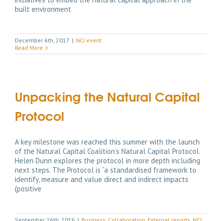
built environment
December 6th, 2017
|
NCI event
Read More
Unpacking the Natural Capital
Protocol
A key milestone was reached this summer with the launch
of the Natural Capital Coalition’s Natural Capital Protocol.
Helen Dunn explores the protocol in more depth including
next steps. The Protocol is “a standardised framework to
identify, measure and value direct and indirect impacts
(positive
September 26th, 2016
|
Business
,
Collaboration
,
External reports
,
NCI