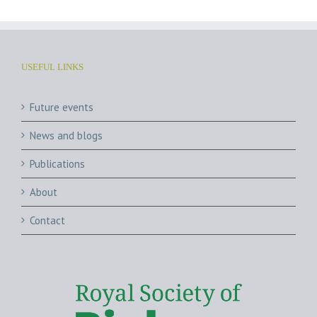
USEFUL LINKS
Future events
News and blogs
Publications
About
Contact