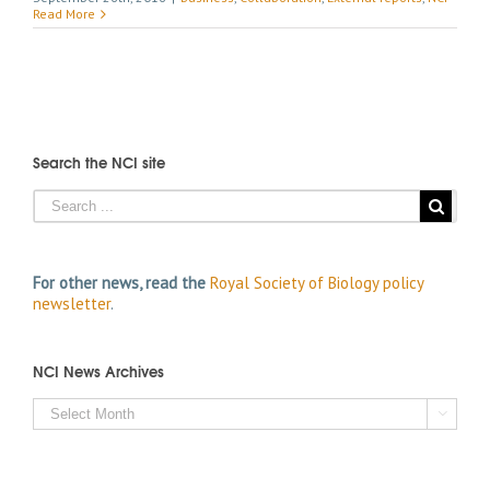
Read More
Search the NCI site
For other news, read the
Royal Society of Biology policy
newsletter
.
NCI News Archives
NCI

News
Archives