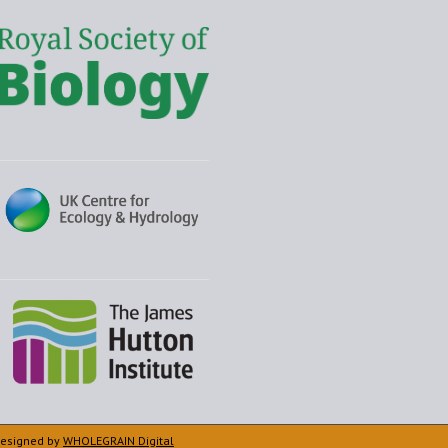
 Designed by
WHOLEGRAIN Digital