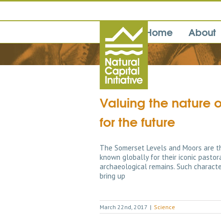
Home
About
Valuing the nature 
for the future
The Somerset Levels and Moors are th
known globally for their iconic pastor
archaeological remains. Such character
bring up
March 22nd, 2017
|
Science