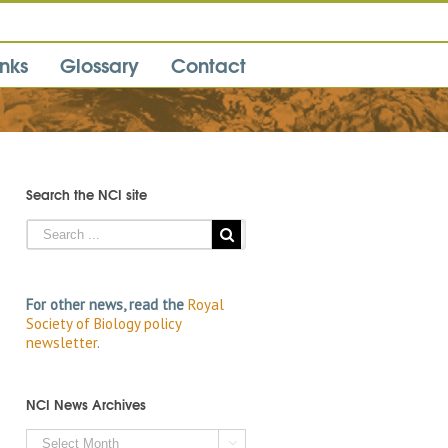
inks
Glossary
Contact
Search the NCI site
For other news, read the
Royal
Society of Biology policy
newsletter
.
NCI News Archives
NCI
