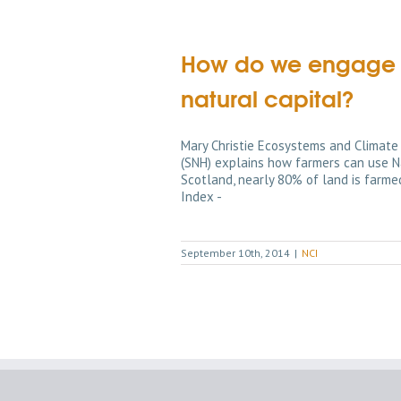
How do we engage fa
natural capital?
Mary Christie Ecosystems and Climate
(SNH) explains how farmers can use Na
Scotland, nearly 80% of land is farmed
Index -
September 10th, 2014
|
NCI