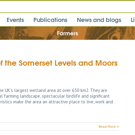
Events
Publications
News and blogs
L
Farmers
of the Somerset Levels and Moors
e UK’s largest wetland area at over 650 km2. They are
al farming landscape, spectacular birdlife and significant
istics make the area an attractive place to live, work and
Read More