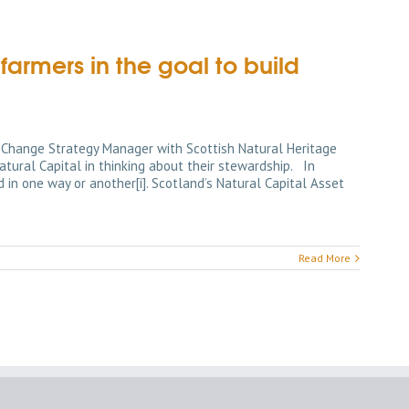
rmers in the goal to build
 Change Strategy Manager with Scottish Natural Heritage
tural Capital in thinking about their stewardship. In
 in one way or another[i]. Scotland’s Natural Capital Asset
Read More