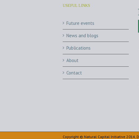
USEFUL LINKS
Future events
News and blogs
Publications
About
Contact
Copyright © Natural Capital Initiative 2014.