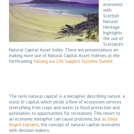
economist
with
Scottish
Natural
Heritage
highlights
the use of
Scotland’s
Natural Capital Asset Index. There are presentations on
making more use of Natural Capital Asset Indexes at the
forthcoming
Valuing our Life Support Systems Summit
.
The term ‘natural capital’ is a metaphor describing nature: a
stock of capital which yields a flow of ecosystem services
(everything from crops and water, to flood protection and
pollination, to opportunities for recreation). This resort to
an economic metaphor can cause problems, but
as Daija
Angeli explains
, the concept of natural capital resonates
with decision makers.