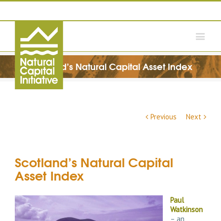
Scotland’s Natural Capital Asset Index
Previous
Next
Scotland’s Natural Capital
Asset Index
Paul
Watkinson
– an