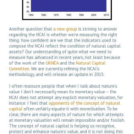
Another question that
a new group
is striving to answer
regarding the NCAI is whether we’re measuring the right
thing: how confident are we that the indicators used to
compose the NCAI reflect the condition of natural capital
assets? Our understanding of quite what we need to
measure has advanced in recent years, not least because
of the work of the
UKNEA
and the
Natural Capital
Committee
. We are currently refining the NCAI’s
methodology, and will release an update in 2015.
I often reassure people that when I talk about nature’s
value I don’t necessarily mean its monetary value – the
NCAI does not attempt any explicit monetary valuation, for
instance. I feel that
opponents of the concept of natural
capital
often unfairly equate it with monetisation. To be
clear, there are many aspects of nature for which attempts
at monetary valuation will remain impossible and/or foolish.
The concept of natural capital is helping us recognise,
protect and enhance nature’s value, and it is not doing this