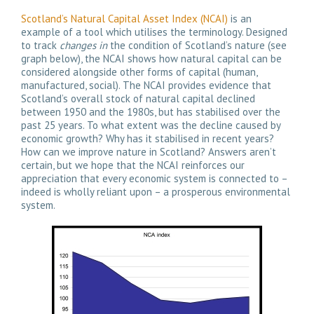
Scotland’s Natural Capital Asset Index (NCAI)
is an
example of a tool which utilises the terminology. Designed
to track
changes in
the condition of Scotland’s nature (see
graph below), the NCAI shows how natural capital can be
considered alongside other forms of capital (human,
manufactured, social). The NCAI provides evidence that
Scotland’s overall stock of natural capital declined
between 1950 and the 1980s, but has stabilised over the
past 25 years. To what extent was the decline caused by
economic growth? Why has it stabilised in recent years?
How can we improve nature in Scotland? Answers aren’t
certain, but we hope that the NCAI reinforces our
appreciation that every economic system is connected to –
indeed is wholly reliant upon – a prosperous environmental
system.