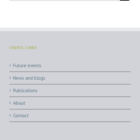
USEFUL LINKS
Future events
News and blogs
Publications
About
Contact