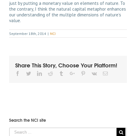
just by putting a monetary value on elements of nature. To
the contrary, I think the natural capital metaphor enhances
our understanding of the multiple dimensions of nature’s
value.
September 18th, 2014
|
NCI
Share This Story, Choose Your Platform!
Facebook
Twitter
Linkedin
Reddit
Tumblr
Google+
Pinterest
Vk
Email
Search the NCI site