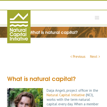
What is natural capital?
Previous
Next
What is natural capital?
Daija Angeli, project officer in the
Natural Capital Initiative
(NCI),
works with the term natural
capital every day. When a member