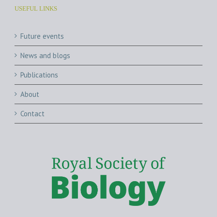
USEFUL LINKS
Future events
News and blogs
Publications
About
Contact