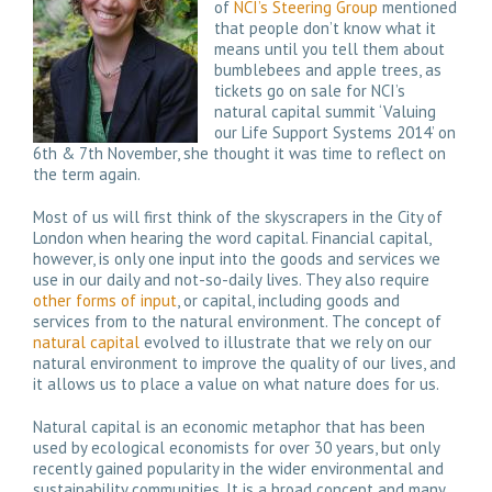
of
NCI’s Steering Group
mentioned
that people don’t know what it
means until you tell them about
bumblebees and apple trees, as
tickets go on sale for NCI’s
natural capital summit ‘Valuing
our Life Support Systems 2014’ on
6th & 7th November, she thought it was time to reflect on
the term again.
Most of us will first think of the skyscrapers in the City of
London when hearing the word capital. Financial capital,
however, is only one input into the goods and services we
use in our daily and not-so-daily lives. They also require
other forms of input
, or capital, including goods and
services from to the natural environment. The concept of
natural capital
evolved to illustrate that we rely on our
natural environment to improve the quality of our lives, and
it allows us to place a value on what nature does for us.
Natural capital is an economic metaphor that has been
used by ecological economists for over 30 years, but only
recently gained popularity in the wider environmental and
sustainability communities. It is a broad concept and many