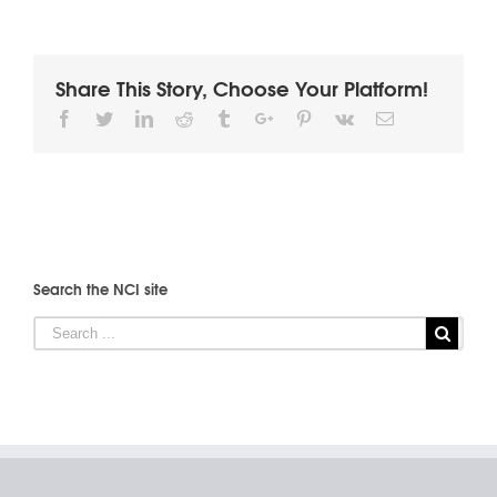
Share This Story, Choose Your Platform!
Facebook
Twitter
Linkedin
Reddit
Tumblr
Google+
Pinterest
Vk
Email
Search the NCI site