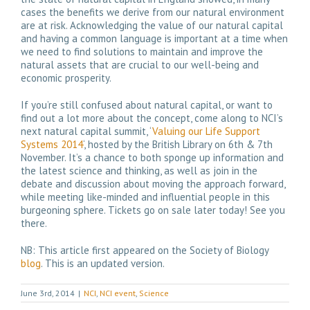
cases the benefits we derive from our natural environment
are at risk. Acknowledging the value of our natural capital
and having a common language is important at a time when
we need to find solutions to maintain and improve the
natural assets that are crucial to our well-being and
economic prosperity.
If you’re still confused about natural capital, or want to
find out a lot more about the concept, come along to NCI’s
next natural capital summit, ‘
Valuing our Life Support
Systems 2014
‘, hosted by the British Library on 6th & 7th
November. It’s a chance to both sponge up information and
the latest science and thinking, as well as join in the
debate and discussion about moving the approach forward,
while meeting like-minded and influential people in this
burgeoning sphere. Tickets go on sale later today! See you
there.
NB: This article first appeared on the Society of Biology
blog
. This is an updated version.
June 3rd, 2014
|
NCI
,
NCI event
,
Science