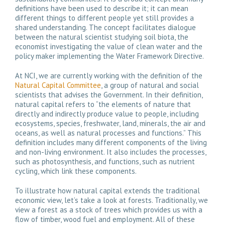
definitions have been used to describe it; it can mean
different things to different people yet still provides a
shared understanding. The concept facilitates dialogue
between the natural scientist studying soil biota, the
economist investigating the value of clean water and the
policy maker implementing the Water Framework Directive.
At NCI, we are currently working with the definition of the
Natural Capital Committee
, a group of natural and social
scientists that advises the Government. In their definition,
natural capital refers to “the elements of nature that
directly and indirectly produce value to people, including
ecosystems, species, freshwater, land, minerals, the air and
oceans, as well as natural processes and functions.” This
definition includes many different components of the living
and non-living environment. It also includes the processes,
such as photosynthesis, and functions, such as nutrient
cycling, which link these components.
To illustrate how natural capital extends the traditional
economic view, let’s take a look at forests. Traditionally, we
view a forest as a stock of trees which provides us with a
flow of timber, wood fuel and employment. All of these