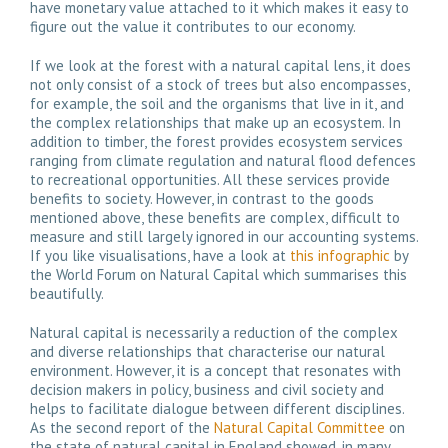
have monetary value attached to it which makes it easy to
figure out the value it contributes to our economy.
If we look at the forest with a natural capital lens, it does
not only consist of a stock of trees but also encompasses,
for example, the soil and the organisms that live in it, and
the complex relationships that make up an ecosystem. In
addition to timber, the forest provides ecosystem services
ranging from climate regulation and natural flood defences
to recreational opportunities. All these services provide
benefits to society. However, in contrast to the goods
mentioned above, these benefits are complex, difficult to
measure and still largely ignored in our accounting systems.
If you like visualisations, have a look at
this infographic
by
the World Forum on Natural Capital which summarises this
beautifully.
Natural capital is necessarily a reduction of the complex
and diverse relationships that characterise our natural
environment. However, it is a concept that resonates with
decision makers in policy, business and civil society and
helps to facilitate dialogue between different disciplines.
As the second report of the
Natural Capital Committee
on
the state of natural capital in England showed, in many