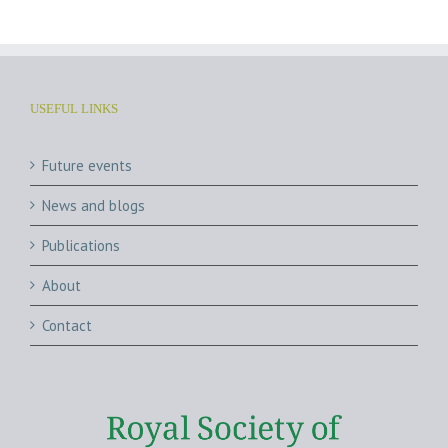
USEFUL LINKS
Future events
News and blogs
Publications
About
Contact