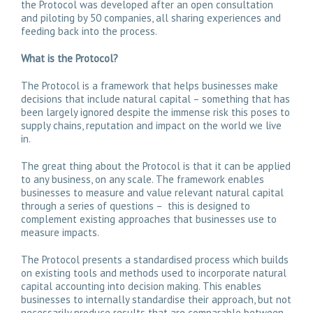
the Protocol was developed after an open consultation
and piloting by 50 companies, all sharing experiences and
feeding back into the process.
What is the Protocol?
The Protocol is a framework that helps businesses make
decisions that include natural capital – something that has
been largely ignored despite the immense risk this poses to
supply chains, reputation and impact on the world we live
in.
The great thing about the Protocol is that it can be applied
to any business, on any scale. The framework enables
businesses to measure and value relevant natural capital
through a series of questions – this is designed to
complement existing approaches that businesses use to
measure impacts.
The Protocol presents a standardised process which builds
on existing tools and methods used to incorporate natural
capital accounting into decision making. This enables
businesses to internally standardise their approach, but not
necessarily produce results that are comparable between