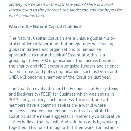
activity’ we’ve seen in the last few years? Here is a brief
introduction to the protocol, the landscape and our hopes for
what happens next…
Who are the Natural Capital Coalition?
The Natural Capital Coalition are ‘a unique global multi-
stakeholder collaboration that brings together leading
global initiatives and organizations to harmonize
approaches to natural capital.’ Essentially, this is a
grouping of over 200 organisations from across business,
the charity and NGO sector, alongside funders and science-
based groups, and policy organisations such as Defra and
UNEP. NCI became a member of the Coalition last year.
The Coalition evolved from The Economics of Ecosystems
and Biodiversity (TEEB) for Business which was set up in
2012. They are very much business-focussed, and all
members have a common aspiration- a world where
business conserves and enhances natural capital. The
Coalition, as the name suggests, is inherently collaborative
– they believe that we will find solutions only by working
together. This runs through all of their work; for instance