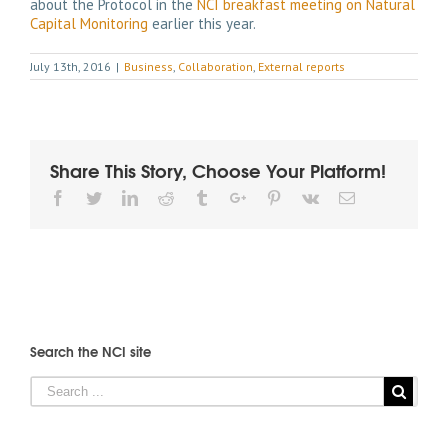
about the Protocol in the
NCI breakfast meeting on Natural
Capital Monitoring
earlier this year.
July 13th, 2016
|
Business
,
Collaboration
,
External reports
Share This Story, Choose Your Platform!
Facebook
Twitter
Linkedin
Reddit
Tumblr
Google+
Pinterest
Vk
Email
Search the NCI site