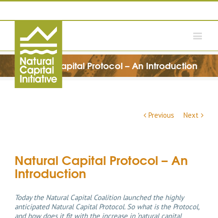
Natural Capital Protocol – An Introduction
Previous
Next
Natural Capital Protocol – An
Introduction
Today the Natural Capital Coalition launched the highly
anticipated Natural Capital Protocol. So what is the Protocol,
and how does it fit with the increase in ‘natural capital