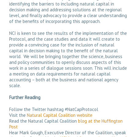
identifying the barriers to including natural capital in
decision making and addressing solutions at the regional
level, and finally advocacy to provide a clear understanding
of the benefits of incorporating this approach.
NCI is keen to see the results of the implementation of the
Protocol, and the case studies and data it will create to
provide a convincing case for the inclusion of natural
capital in decision making to the benefit of the natural
world. We will be bringing together the science, business
and policy communities to openly discuss aspects of this
work in a series of dialogue sessions soon. This will include
a meeting on data requirements for natural capital
accounting – both at the business and national agency
scale.
Further Reading
Follow the Twitter hashtag #NatCapProtocol
Visit the
Natural Capital Coalition website
Read the Natural Capital Coalition
blog at the Huffington
Post
Hear Mark Gough, Executive Director of the Coalition, speak