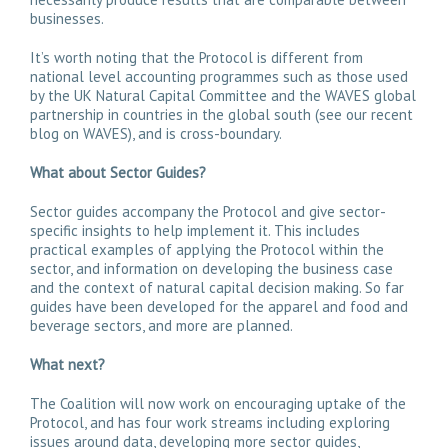
businesses.
It’s worth noting that the Protocol is different from
national level accounting programmes such as those used
by the UK Natural Capital Committee and the WAVES global
partnership in countries in the global south (see our recent
blog on WAVES), and is cross-boundary.
What about Sector Guides?
Sector guides accompany the Protocol and give sector-
specific insights to help implement it. This includes
practical examples of applying the Protocol within the
sector, and information on developing the business case
and the context of natural capital decision making. So far
guides have been developed for the apparel and food and
beverage sectors, and more are planned.
What next?
The Coalition will now work on encouraging uptake of the
Protocol, and has four work streams including exploring
issues around data, developing more sector guides,