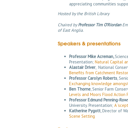
appreciating communities suppo
Hosted by the British Library
Chaired by
Professor Tim O’Riordan
Eme
of East Anglia.
Speakers & presentations
Professor Mike Acreman,
Science
Presentation;
Natural Capital a
Alastair Driver
, National Conse
Benefits from Catchment Restor
Professor Carolyn Roberts
, Sen
Exchanging knowledge amongst
Ben Thorne
, Senior Farm Conse
Levels and Moors Flood Action 
Professor Edmund Penning-Row
University. Presentation;
A ‘scep
Katherine Pygott
, Director of 
Scene Setting