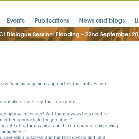
Events
Publications
News and blogs
L
CI Dialogue Session: Flooding – 22nd September 20
cuss flood management approaches that utilises and
ision-makers came together to explore;
sed approach enough? Will there always be a need for
n either approach do the job alone?
e role of natural capital and its contribution to improving
k management?
olicy-making, business, and the land owning and land