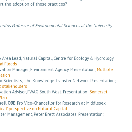
rt the adoption of these practices?
ritus Professor of Environmental Sciences at the University
 Area Lead, Natural Capital, Centre for Ecology & Hydrology.
nd Floods
rvation Manager, Environment Agency. Presentation;
Multiple
ation
ior Scientists, The Knowledge Transfer Network. Presentation;
 stakeholders
rvation Adviser, FWAG South West. Presentation;
Somerset
Plan
sell OBE
, Pro Vice-Chancellor for Research at Middlesex
tical’ perspective on Natural Capital
Water Management, Peter Brett Associates. Presentation;