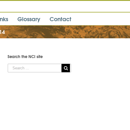
inks
Glossary
Contact
14
Search the NCI site