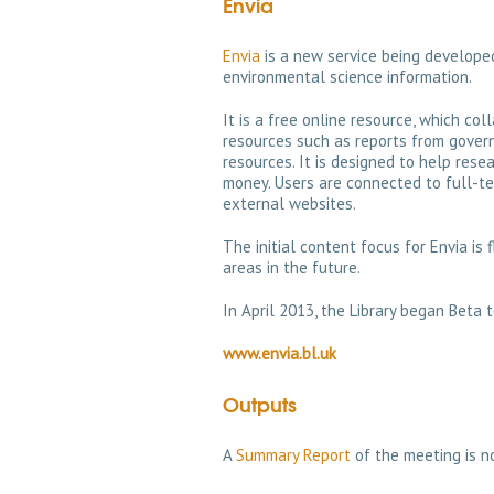
Envia
Envia
is a new service being developed
environmental science information.
It is a free online resource, which col
resources such as reports from gove
resources. It is designed to help rese
money. Users are connected to full-te
external websites.
The initial content focus for Envia is
areas in the future.
In April 2013, the Library began Beta 
www.envia.bl.uk
Outputs
A
Summary Report
of the meeting is n