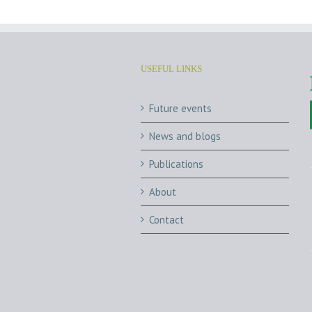
USEFUL LINKS
Future events
News and blogs
Publications
About
Contact