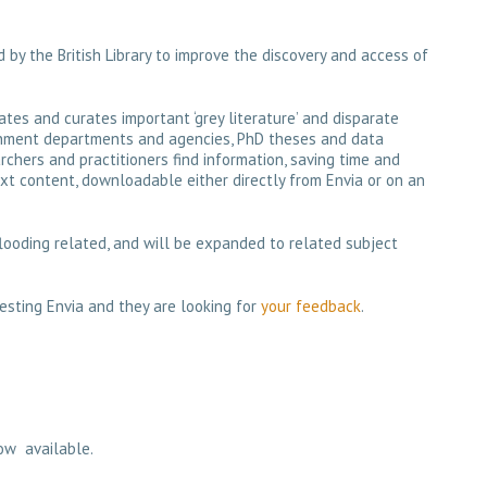
 by the British Library to improve the discovery and access of
lates and curates important ‘grey literature’ and disparate
rnment departments and agencies, PhD theses and data
archers and practitioners find information, saving time and
xt content, downloadable either directly from Envia or on an
 flooding related, and will be expanded to related subject
testing Envia and they are looking for
your feedback
.
ow available.