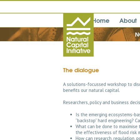
Home
About
N
The dialogue
A solutions-focussed workshop to dis
benefits our natural capital.
Researchers, policy and business dec
Is the emerging ecosystems-ba
“backstop” hard engineering? Ca
What can be done to maximise th
the effectiveness of flood ris
How can research, regulation, p