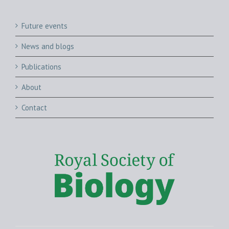
Future events
News and blogs
Publications
About
Contact