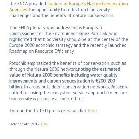
the ENCA provided
leaders of Europe’s Nature Conservation
Agencies
the opportunity to reflect on biodiversity
challenges and the benefits of nature conservation.
The ENCA plenary was addressed by European
Commissioner for the Environment Janez Potočnik, who
highlighted that biodiversity should be at the center of the
Europe 2020 economic strategy and the recently launched
Roadmap on Resource Efficiency.
Potočnik emphasized the benefits of conservation, such as
through the Natura 2000 network,
noting the estimated
value of Natura 2000 benefits including water quality
improvements and carbon sequestration is €200-200
billion.
In areas outside of conservation networks, Potočnik
called for using the ecosystem service approach to ensure
biodiversity is properly accounted for.
To read the full EU press release click
here
.
October 4th, 2012
|
NCI