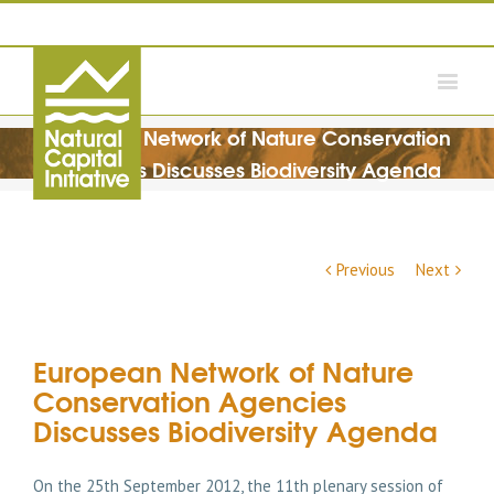
European Network of Nature Conservation
Agencies Discusses Biodiversity Agenda
Previous
Next
European Network of Nature
Conservation Agencies
Discusses Biodiversity Agenda
On the 25th September 2012, the 11th plenary session of