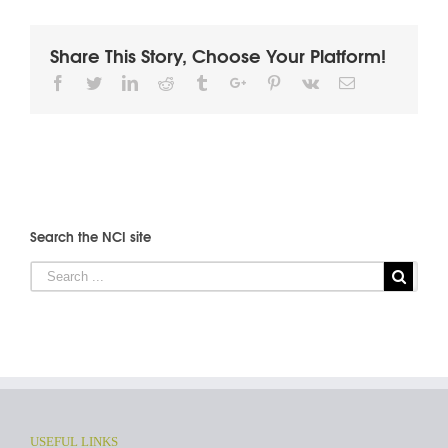
Share This Story, Choose Your Platform!
Facebook
Twitter
Linkedin
Reddit
Tumblr
Google+
Pinterest
Vk
Email
Search the NCI site
USEFUL LINKS