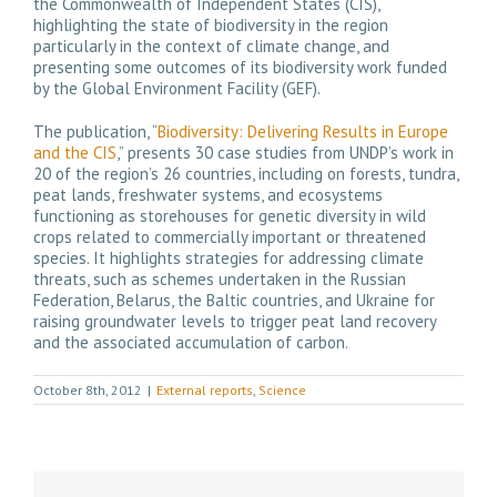
the Commonwealth of Independent States (CIS),
highlighting the state of biodiversity in the region
particularly in the context of climate change, and
presenting some outcomes of its biodiversity work funded
by the Global Environment Facility (GEF).
The publication, “
Biodiversity: Delivering Results in Europe
and the CIS
,” presents 30 case studies from UNDP’s work in
20 of the region’s 26 countries, including on forests, tundra,
peat lands, freshwater systems, and ecosystems
functioning as storehouses for genetic diversity in wild
crops related to commercially important or threatened
species. It highlights strategies for addressing climate
threats, such as schemes undertaken in the Russian
Federation, Belarus, the Baltic countries, and Ukraine for
raising groundwater levels to trigger peat land recovery
and the associated accumulation of carbon.
October 8th, 2012
|
External reports
,
Science