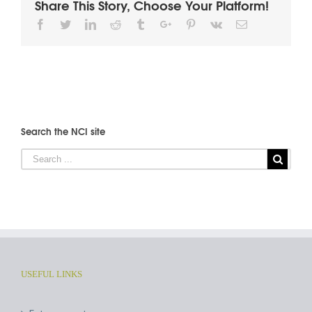
Share This Story, Choose Your Platform!
Facebook
Twitter
Linkedin
Reddit
Tumblr
Google+
Pinterest
Vk
Email
Search the NCI site
USEFUL LINKS