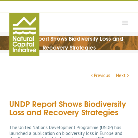
UNDP Report Shows Biodiversity Loss and
Recovery Strategies
Previous
Next
UNDP Report Shows Biodiversity
Loss and Recovery Strategies
The United Nations Development Programme (UNDP) has
launched a publication on biodiversity loss in Europe and