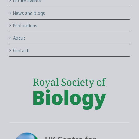
Future events
News and blogs
Publications
About
Contact