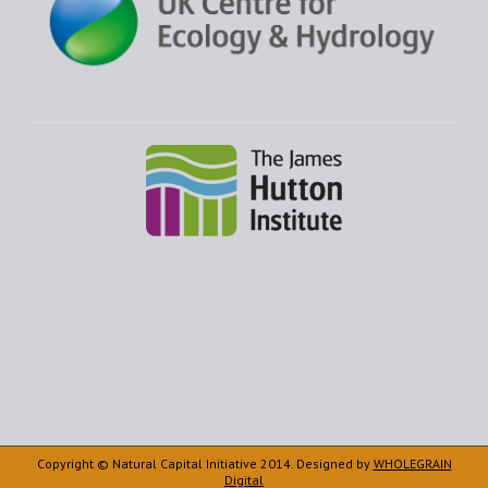
Copyright © Natural Capital Initiative 2014. Designed by
WHOLEGRAIN
Digital