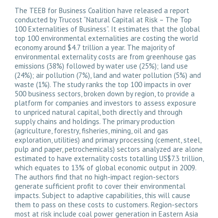
The TEEB for Business Coalition have released a report
conducted by Trucost “
Natural Capital at Risk – The Top
100 Externalities of Business
”. It estimates that the global
top 100 environmental externalities are costing the world
economy around $4.7 trillion a year. The majority of
environmental externality costs are from greenhouse gas
emissions (38%) followed by water use (25%); land use
(24%); air pollution (7%), land and water pollution (5%) and
waste (1%). The study ranks the top 100 impacts in over
500 business sectors, broken down by region, to provide a
platform for companies and investors to assess exposure
to unpriced natural capital, both directly and through
supply chains and holdings. The primary production
(agriculture, forestry, fisheries, mining, oil and gas
exploration, utilities) and primary processing (cement, steel,
pulp and paper, petrochemicals) sectors analyzed are alone
estimated to have externality costs totalling US$7.3 trillion,
which equates to 13% of global economic output in 2009.
The authors find that no high-impact region-sectors
generate sufficient profit to cover their environmental
impacts. Subject to adaptive capabilities, this will cause
them to pass on these costs to customers. Region-sectors
most at risk include coal power generation in Eastern Asia