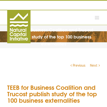
TEEB for Business Coalition and Trucost
publish study of the top 100 business
externalities
Previous
Next
TEEB for Business Coalition and
Trucost publish study of the top
100 business externalities