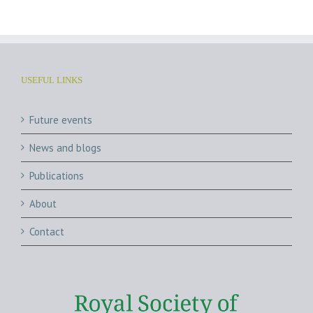
USEFUL LINKS
Future events
News and blogs
Publications
About
Contact