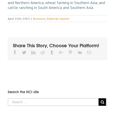
and Northern America, wheat farming in Southern Asia, and
cattle ranching in South America and Southern Asia.
April 15th, 2013
|
Business
,
External reports
Share This Story, Choose Your Platform!
Facebook
Twitter
Linkedin
Reddit
Tumblr
Google+
Pinterest
Vk
Email
Search the NCI site