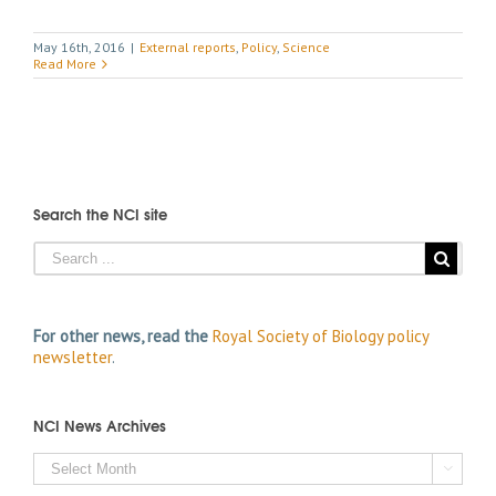
May 16th, 2016
|
External reports
,
Policy
,
Science
Read More
Search the NCI site
For other news, read the
Royal Society of Biology policy
newsletter
.
NCI News Archives
NCI

News