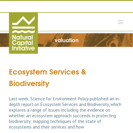
valuation
Ecosystem Services &
Biodiversity
Last week, Science for Environment Policy published an in-
depth report on Ecosystem Services and Biodiversity, which
explores a range of issues including the evidence on
whether an ecosystem approach succeeds in protecting
biodiversity; mapping techniques of the state of
ecosystems and their services and how