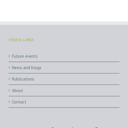
Archives
USEFUL LINKS
Future events
News and blogs
Publications
About
Contact