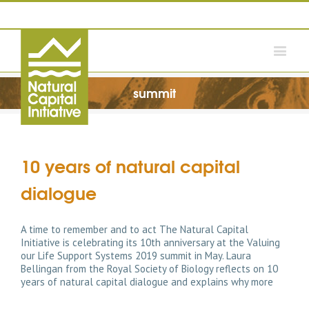
summit
10 years of natural capital
dialogue
A time to remember and to act The Natural Capital
Initiative is celebrating its 10th anniversary at the Valuing
our Life Support Systems 2019 summit in May. Laura
Bellingan from the Royal Society of Biology reflects on 10
years of natural capital dialogue and explains why more