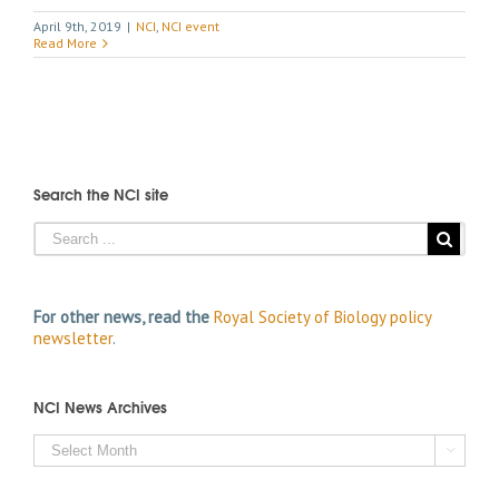
April 9th, 2019
|
NCI
,
NCI event
Read More
Search the NCI site
For other news, read the
Royal Society of Biology policy
newsletter
.
NCI News Archives
NCI

News
Archives