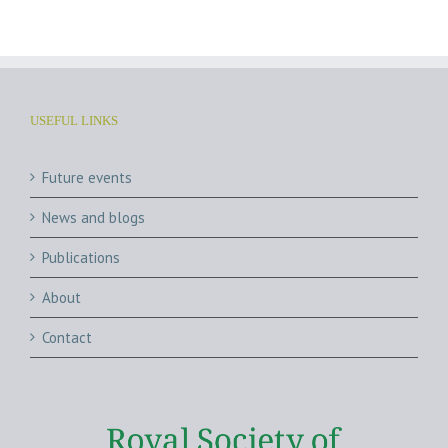
USEFUL LINKS
Future events
News and blogs
Publications
About
Contact