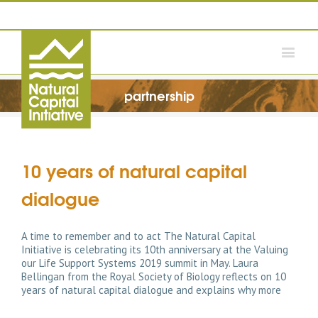
partnership
10 years of natural capital
dialogue
A time to remember and to act The Natural Capital
Initiative is celebrating its 10th anniversary at the Valuing
our Life Support Systems 2019 summit in May. Laura
Bellingan from the Royal Society of Biology reflects on 10
years of natural capital dialogue and explains why more