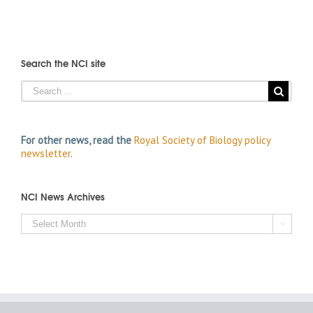
Search the NCI site
For other news, read the
Royal Society of Biology policy
newsletter
.
NCI News Archives
NCI

News
Archives