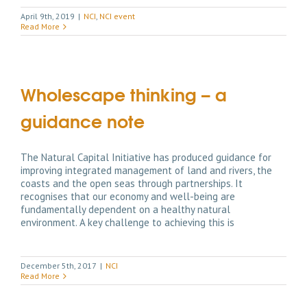
April 9th, 2019
|
NCI
,
NCI event
Read More
Wholescape thinking – a
guidance note
The Natural Capital Initiative has produced guidance for
improving integrated management of land and rivers, the
coasts and the open seas through partnerships. It
recognises that our economy and well-being are
fundamentally dependent on a healthy natural
environment. A key challenge to achieving this is
December 5th, 2017
|
NCI
Read More