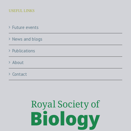
USEFUL LINKS
Future events
News and blogs
Publications
About
Contact