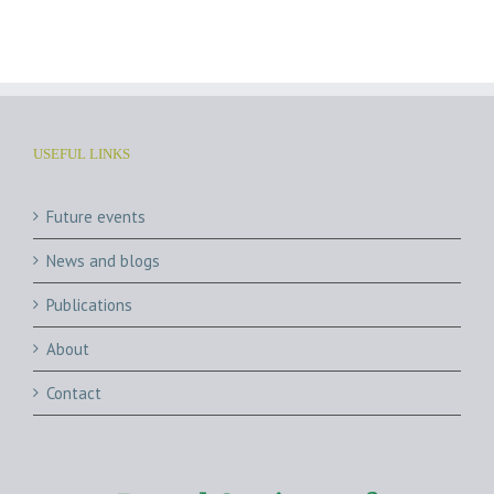
Archives
USEFUL LINKS
Future events
News and blogs
Publications
About
Contact