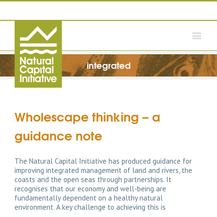
integrated
Wholescape thinking – a
guidance note
The Natural Capital Initiative has produced guidance for
improving integrated management of land and rivers, the
coasts and the open seas through partnerships. It
recognises that our economy and well-being are
fundamentally dependent on a healthy natural
environment. A key challenge to achieving this is