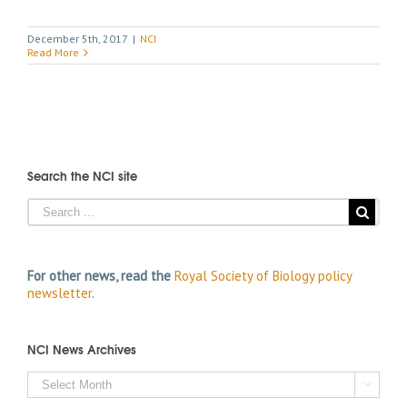
December 5th, 2017
|
NCI
Read More
Search the NCI site
For other news, read the
Royal Society of Biology policy
newsletter
.
NCI News Archives
NCI

News