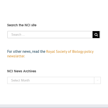
Search the NCI site
For other news, read the
Royal Society of Biology policy
newsletter
.
NCI News Archives
NCI

News
Archives