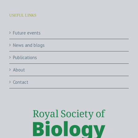
USEFUL LINKS
Future events
News and blogs
Publications
About
Contact