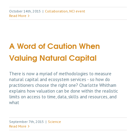
October 14th, 2015
|
Collaboration
,
NCI event
Read More
A Word of Caution When
Valuing Natural Capital
There is now a myriad of methodologies to measure
natural capital and ecosystem services - so how do
practitioners choose the right one? Charlotte Whitham
explains how valuation can be done within the realistic
limits on access to time, data, skills and resources, and
what
September 7th, 2015
|
Science
Read More