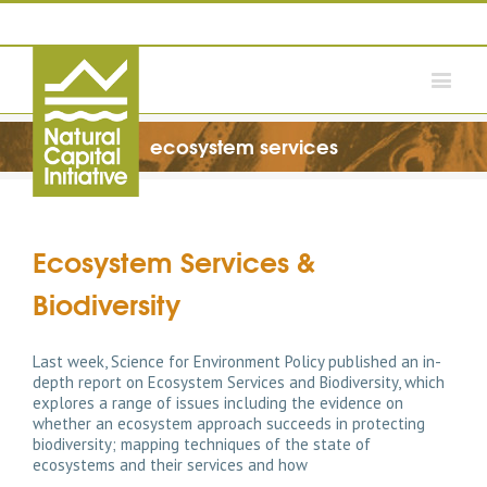
ecosystem services
Ecosystem Services &
Biodiversity
Last week, Science for Environment Policy published an in-
depth report on Ecosystem Services and Biodiversity, which
explores a range of issues including the evidence on
whether an ecosystem approach succeeds in protecting
biodiversity; mapping techniques of the state of
ecosystems and their services and how