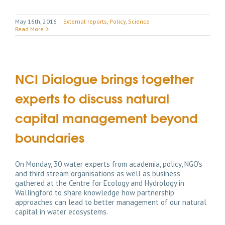
May 16th, 2016
|
External reports
,
Policy
,
Science
Read More
NCI Dialogue brings together
experts to discuss natural
capital management beyond
boundaries
On Monday, 30 water experts from academia, policy, NGO’s
and third stream organisations as well as business
gathered at the Centre for Ecology and Hydrology in
Wallingford to share knowledge how partnership
approaches can lead to better management of our natural
capital in water ecosystems.