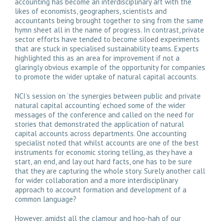
accounting has become an interdisciplinary art with the
likes of economists, geographers, scientists and
accountants being brought together to sing from the same
hymn sheet all in the name of progress. In contrast, private
sector efforts have tended to become siloed experiments
that are stuck in specialised sustainability teams. Experts
highlighted this as an area for improvement if not a
glaringly obvious example of the opportunity for companies
to promote the wider uptake of natural capital accounts.
NCI’s session on ‘the synergies between public and private
natural capital accounting’ echoed some of the wider
messages of the conference and called on the need for
stories that demonstrated the application of natural
capital accounts across departments. One accounting
specialist noted that whilst accounts are one of the best
instruments for economic storing telling, as they have a
start, an end, and lay out hard facts, one has to be sure
that they are capturing the whole story. Surely another call
for wider collaboration and a more interdisciplinary
approach to account formation and development of a
common language?
However, amidst all the clamour and hoo-hah of our