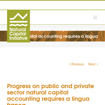
Progress on public and private sector
natural capital accounting requires a lingua
franca
Previous
Next
Progress on public and private
sector natural capital
accounting requires a lingua
franca