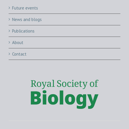
Future events
News and blogs
Publications
About
Contact