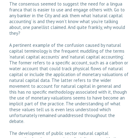
The consensus seemed to suggest the need for a lingua
franca that is easier to use and engage others with. Go to
any banker in the City and ask them what ‘natural capital
accounting’ is and they won’t know what you’re talking
about, one panellist claimed. And quite frankly, why would
they?
A pertinent example of the confusion caused by natural
capital terminology is the frequent muddling of the terms
‘natural capital accounts’ and ‘natural capital accounting’.
The former refers to a specific account, such as a carbon or
water account that could track physical flows of natural
capital or include the application of monetary valuations of
natural capital data. The latter refers to the wider
movement to account for natural capital in general and
this has no specific methodology associated with it, though
the use of monetary valuations seems to have become an
implicit part of the practice. The understanding of what
these values tell us is even less understood which
unfortunately remained unaddressed throughout the
debate.
The development of public sector natural capital