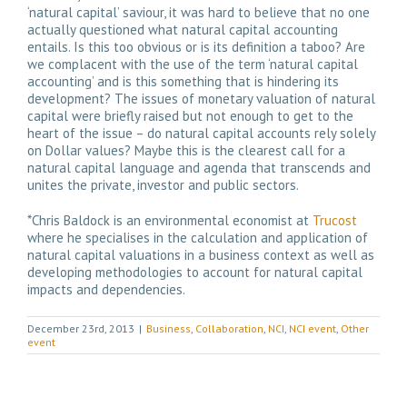
‘natural capital’ saviour, it was hard to believe that no one
actually questioned what natural capital accounting
entails. Is this too obvious or is its definition a taboo? Are
we complacent with the use of the term ‘natural capital
accounting’ and is this something that is hindering its
development? The issues of monetary valuation of natural
capital were briefly raised but not enough to get to the
heart of the issue – do natural capital accounts rely solely
on Dollar values? Maybe this is the clearest call for a
natural capital language and agenda that transcends and
unites the private, investor and public sectors.
*Chris Baldock is an environmental economist at
Trucost
where he specialises in the calculation and application of
natural capital valuations in a business context as well as
developing methodologies to account for natural capital
impacts and dependencies.
December 23rd, 2013
|
Business
,
Collaboration
,
NCI
,
NCI event
,
Other
event