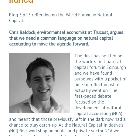
Blog 3 of 3 reflecting on the World Forum on Natural
Capital…
Chris Baldock, environmental economist at Trucost, argues
that we need a common language on natural capital
accounting to move the agenda forward.
The dust has settled on
the world’s first natural
capital forum in Edinburgh
and we have found
ourselves with a pocket of
time to reflect on what
actually went on. The
fast-paced debate
focused on the
development of natural
capital accounting (NCA),
and meant that those previously left in the dark now had a
chance to play catch-up. At the Natural Capital Initiative’s
(NCI) first workshop on public and private sector NCA we