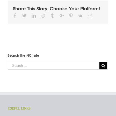
Share This Story, Choose Your Platform!
Facebook
Twitter
Linkedin
Reddit
Tumblr
Google+
Pinterest
Vk
Email
Search the NCI site
USEFUL LINKS