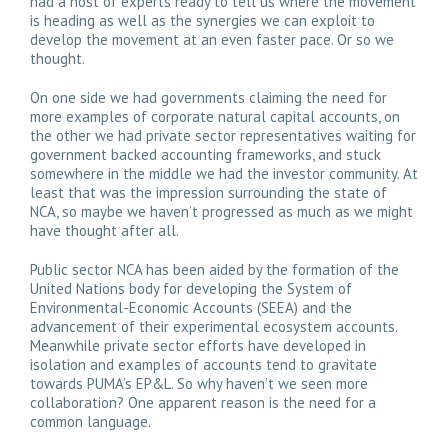
had a host of experts ready to tell us where the movement
is heading as well as the synergies we can exploit to
develop the movement at an even faster pace. Or so we
thought.
On one side we had governments claiming the need for
more examples of corporate natural capital accounts, on
the other we had private sector representatives waiting for
government backed accounting frameworks, and stuck
somewhere in the middle we had the investor community. At
least that was the impression surrounding the state of
NCA, so maybe we haven’t progressed as much as we might
have thought after all.
Public sector NCA has been aided by the formation of the
United Nations body for developing the System of
Environmental-Economic Accounts (SEEA) and the
advancement of their experimental ecosystem accounts.
Meanwhile private sector efforts have developed in
isolation and examples of accounts tend to gravitate
towards PUMA’s EP&L. So why haven’t we seen more
collaboration? One apparent reason is the need for a
common language.