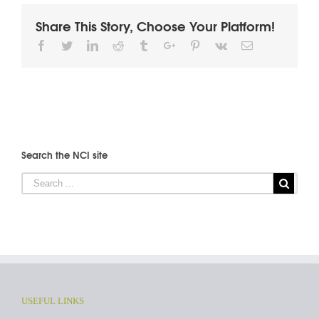
Share This Story, Choose Your Platform!
Facebook
Twitter
Linkedin
Reddit
Tumblr
Google+
Pinterest
Vk
Email
Search the NCI site
USEFUL LINKS