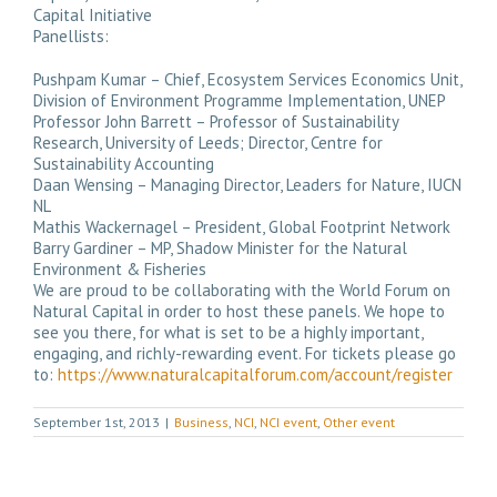
Capital Initiative
Panellists:
Pushpam Kumar – Chief, Ecosystem Services Economics Unit,
Division of Environment Programme Implementation, UNEP
Professor John Barrett – Professor of Sustainability
Research, University of Leeds; Director, Centre for
Sustainability Accounting
Daan Wensing – Managing Director, Leaders for Nature, IUCN
NL
Mathis Wackernagel – President, Global Footprint Network
Barry Gardiner – MP, Shadow Minister for the Natural
Environment & Fisheries
We are proud to be collaborating with the World Forum on
Natural Capital in order to host these panels. We hope to
see you there, for what is set to be a highly important,
engaging, and richly-rewarding event. For tickets please go
to:
https://www.naturalcapitalforum.com/account/register
September 1st, 2013
|
Business
,
NCI
,
NCI event
,
Other event