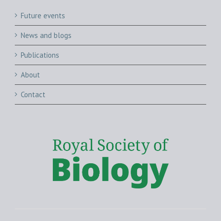
Future events
News and blogs
Publications
About
Contact