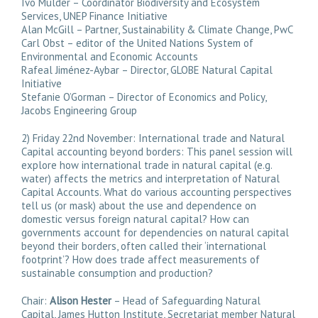
Ivo Mulder – Coordinator Biodiversity and Ecosystem
Services, UNEP Finance Initiative
Alan McGill – Partner, Sustainability & Climate Change, PwC
Carl Obst – editor of the United Nations System of
Environmental and Economic Accounts
Rafeal Jiménez-Aybar – Director, GLOBE Natural Capital
Initiative
Stefanie O’Gorman – Director of Economics and Policy,
Jacobs Engineering Group
2) Friday 22nd November: International trade and Natural
Capital accounting beyond borders: This panel session will
explore how international trade in natural capital (e.g.
water) affects the metrics and interpretation of Natural
Capital Accounts. What do various accounting perspectives
tell us (or mask) about the use and dependence on
domestic versus foreign natural capital? How can
governments account for dependencies on natural capital
beyond their borders, often called their ‘international
footprint’? How does trade affect measurements of
sustainable consumption and production?
Chair:
Alison Hester
– Head of Safeguarding Natural
Capital, James Hutton Institute, Secretariat member Natural