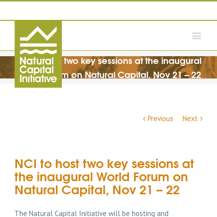
NCI to host two key sessions at the inaugural
World Forum on Natural Capital, Nov 21 – 22
Previous
Next
NCI to host two key sessions at
the inaugural World Forum on
Natural Capital, Nov 21 – 22
The Natural Capital Initiative will be hosting and