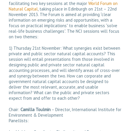
facilitating two key sessions at the major
World Forum on
Natural Capital
, taking place in Edinburgh on 21st – 22nd
November 2013. The Forum is aimed at providing “clear
information on emerging risks and opportunities, with a
focus on practical implications” to enable business “solve
real-life business challenges”. The NCI sessions will focus
on two themes:
1) Thursday 21st November: What synergies exist between
private and public sector natural capital accounts? This
session will entail presentations from those involved in
designing public and private sector natural capital
accounting processes, and will identify areas of cross-over
and synergy between the two. How can corporate and
government natural capital accounts be designed to
deliver the most relevant, accurate, and usable
information? What can the public and private sectors
expect from and offer to each other?
Chair:
Camilla Toulmin
– Director, International Institute for
Environment & Development
Panellists: