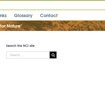
inks
Glossary
Contact
 for Nature’
Search the NCI site