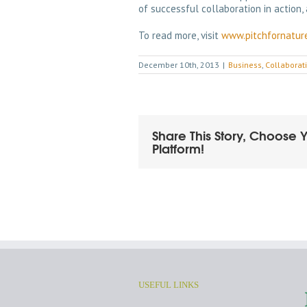
of successful collaboration in action, 
To read more, visit
www.pitchfornatur
December 10th, 2013
|
Business
,
Collaborat
Share This Story, Choose 
Platform!
USEFUL LINKS