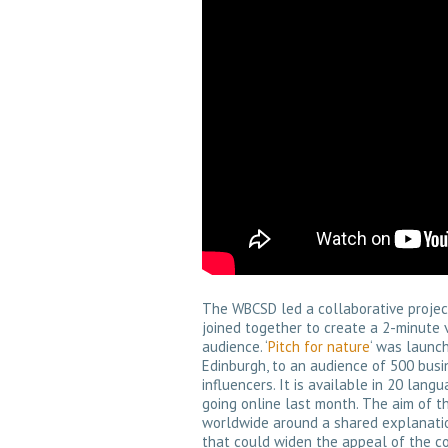
The WBCSD led a collaborative project 
joined together to create a 2-minute 
audience. ‘
Pitch for nature
‘ was launch
Edinburgh, to an audience of 500 busin
influencers. It is available in 20 la
going online last month. The aim of t
worldwide around a shared explanation
that could widen the appeal of the co