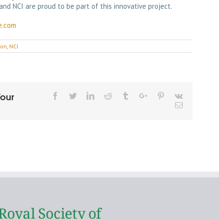
and NCI are proud to be part of this innovative project.
e.com
ion
,
NCI
Your
Facebook
Twitter
Linkedin
Reddit
Tumblr
Google+
Pinterest
Vk
Email