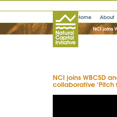
Home
About
NCI joins W
NCI joins WBCSD and 
collaborative ‘Pitch 