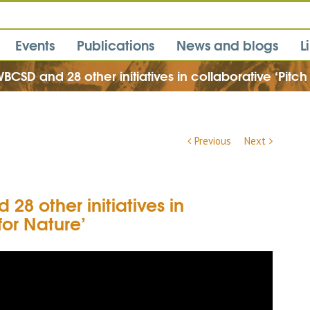
Events
Publications
News and blogs
L
BCSD and 28 other initiatives in collaborative ‘Pitch
Previous
Next
28 other initiatives in
for Nature’