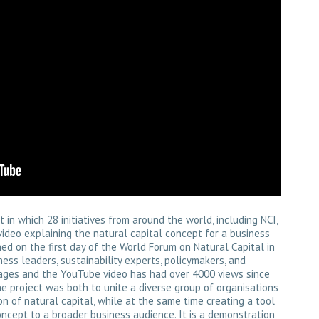
in which 28 initiatives from around the world, including NCI,
video explaining the natural capital concept for a business
ed on the first day of the World Forum on Natural Capital in
ess leaders, sustainability experts, policymakers, and
nguages and the YouTube video has had over 4000 views since
he project was both to unite a diverse group of organisations
 of natural capital, while at the same time creating a tool
ncept to a broader business audience. It is a demonstration