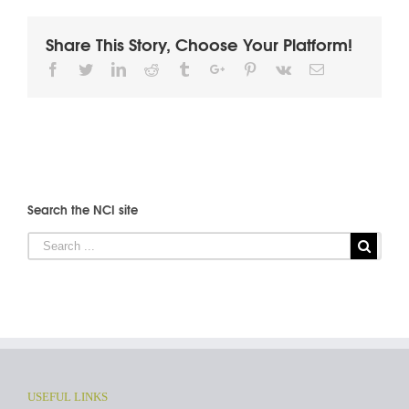
Share This Story, Choose Your Platform!
Facebook
Twitter
Linkedin
Reddit
Tumblr
Google+
Pinterest
Vk
Email
Search the NCI site
USEFUL LINKS