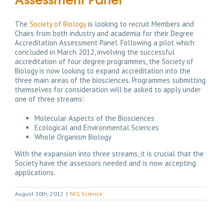
The
Society of Biology
is looking to recruit Members and
Chairs from both industry and academia for their Degree
Accreditation Assessment Panel. Following a pilot which
concluded in March 2012, involving the successful
accreditation of four degree programmes, the Society of
Biology is now looking to expand accreditation into the
three main areas of the biosciences. Programmes submitting
themselves for consideration will be asked to apply under
one of three streams:
Molecular Aspects of the Biosciences
Ecological and Environmental Sciences
Whole Organism Biology
With the expansion into three streams, it is crucial that the
Society have the assessors needed and is now accepting
applications.
August 30th, 2012
|
NCI
,
Science