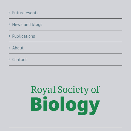
Future events
News and blogs
Publications
About
Contact