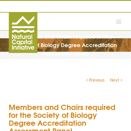
Members and Chairs required for the
Society of Biology Degree Accreditation
Assessment Panel
Previous
Next
Members and Chairs required
for the Society of Biology
Degree Accreditation
Assessment Panel