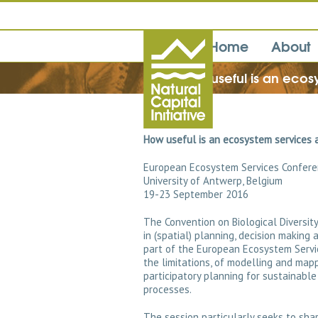
Home
About
How useful is an ecos
How useful is an ecosystem services a
European Ecosystem Services Confer
University of Antwerp, Belgium
19-23 September 2016
The Convention on Biological Diversi
in (spatial) planning, decision making
part of the European Ecosystem Servi
the limitations, of modelling and ma
participatory planning for sustainable
processes.
The session particularly seeks to sha