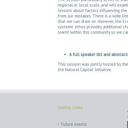
regional or local scale, and will exa
lessons about factors influencing the
from our mistakes. There is a wide li
that we can draw on. However, the Eco
systemic ethos provides additional ch
learnt within this community so we ca
A full speaker list and abstrac
This session was jointly hosted by t
the Natural Capital Initiative.
USEFUL LINKS
Future events