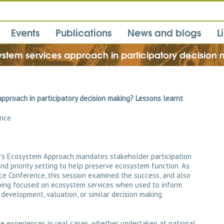
Events
Publications
News and blogs
L
ystem services approach in participatory decision 
pproach in participatory decision making? Lessons learnt
ence
ty’s Ecosystem Approach mandates stakeholder participation
 and priority setting to help preserve ecosystem function. As
ce Conference, this session examined the success, and also
pping focused on ecosystem services when used to inform
 development, valuation, or similar decision making
re experiences in real cases, whether undertaken at national,