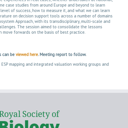
mine case studies from around Europe and beyond to learn
 level of success, how to measure it, and what we can learn
terature on decision support tools across a number of domains
system Approach, with its transdisciplinary, multi-scale and
allenges. The session aimed to consolidate the lessons
n move forwards on the basis of best practice.
ts can be
viewed here
. Meeting report to follow.
he ESP mapping and integrated valuation working groups and