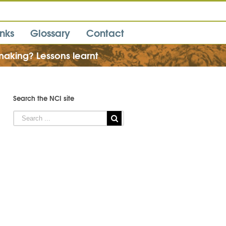
inks
Glossary
Contact
making? Lessons learnt
Search the NCI site