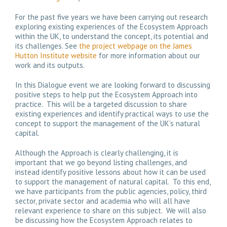
For the past five years we have been carrying out research
exploring existing experiences of the Ecosystem Approach
within the UK, to understand the concept, its potential and
its challenges. See
the project webpage on the James
Hutton Institute website
for more information about our
work and its outputs.
In this Dialogue event we are looking forward to discussing
positive steps to help put the Ecosystem Approach into
practice. This will be a targeted discussion to share
existing experiences and identify practical ways to use the
concept to support the management of the UK’s natural
capital.
Although the Approach is clearly challenging, it is
important that we go beyond listing challenges, and
instead identify positive lessons about how it can be used
to support the management of natural capital. To this end,
we have participants from the public agencies, policy, third
sector, private sector and academia who will all have
relevant experience to share on this subject. We will also
be discussing how the Ecosystem Approach relates to