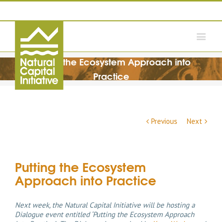
Putting the Ecosystem Approach into
Practice
Previous
Next
Putting the Ecosystem
Approach into Practice
Next week, the Natural Capital Initiative will be hosting a
Dialogue event entitled ‘Putting the Ecosystem Approach