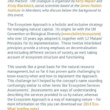
into Practice’. The Dialogue is organised by
Kerry Waylen
and
Kirsty Blackstock
, social scientists based at the
James Hutton
Institute
in Aberdeen, who discuss below the background to
this event.
The Ecosystem Approach is a holistic and inclusive strategy
for managing natural capital. Its origins lie with the UN
Convention on Biological Diversity (
www.cbd.int/ecosystem
)
who over 10 years ago adopted it, together with 12 ‘Malawi’
Principles for its implementation. These twelve interlinked
principles provide a strong emphasis on decentralisation
and including different sectors of society, as well taking
account of ecosystem structure and functioning.
This sounds like a great basis for the natural resource
management, but so far it has proven quite challenging to
know exactly when and how to implement the Approach.
This challenge isn’t helped by the concept’s name sounding
confusingly similar to other terms like ‘Ecosystem Services
Assessments’. (Assessments are ways of understanding
describing the services provided to us by nature, whereas
the Ecosystem Approach is a way of managing nature – for
more information on this you can download our
2014 ‘Eco-
What’ briefing note
.)