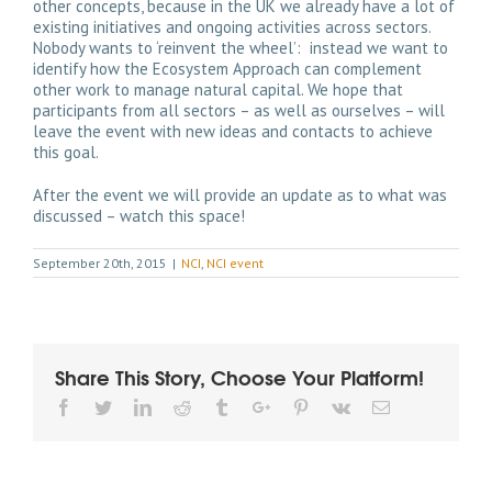
other concepts, because in the UK we already have a lot of
existing initiatives and ongoing activities across sectors.
Nobody wants to ‘reinvent the wheel’: instead we want to
identify how the Ecosystem Approach can complement
other work to manage natural capital. We hope that
participants from all sectors – as well as ourselves – will
leave the event with new ideas and contacts to achieve
this goal.
After the event we will provide an update as to what was
discussed – watch this space!
September 20th, 2015
|
NCI
,
NCI event
Share This Story, Choose Your Platform!
Facebook
Twitter
Linkedin
Reddit
Tumblr
Google+
Pinterest
Vk
Email