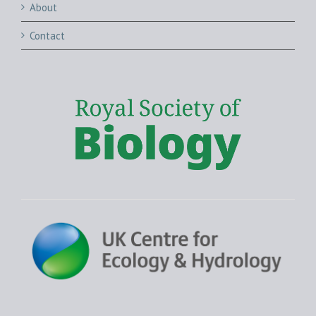
About
Contact