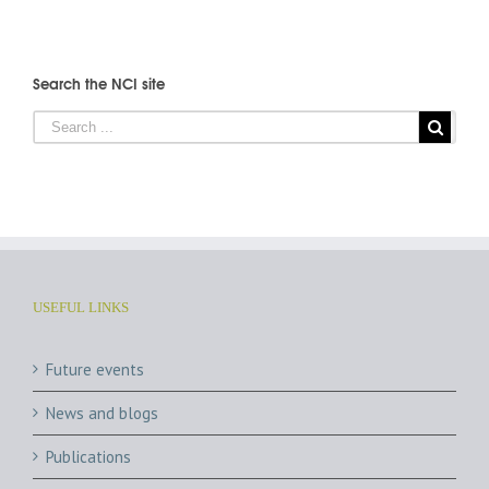
Search the NCI site
USEFUL LINKS
Future events
News and blogs
Publications