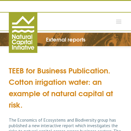
External reports
TEEB for Business Publication.
Cotton irrigation water: an
example of natural capital at
risk.
The Economics of Ecosystems and Biodiversity group has
published a new interactive report which investigates the