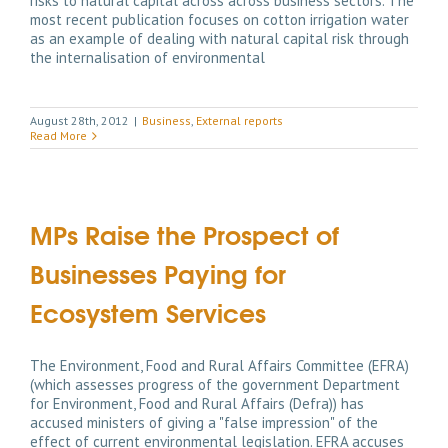
risks to natural capital across across business sectors. The
most recent publication focuses on cotton irrigation water
as an example of dealing with natural capital risk through
the internalisation of environmental
August 28th, 2012
|
Business
,
External reports
Read More
MPs Raise the Prospect of
Businesses Paying for
Ecosystem Services
The Environment, Food and Rural Affairs Committee (EFRA)
(which assesses progress of the government Department
for Environment, Food and Rural Affairs (Defra)) has
accused ministers of giving a "false impression" of the
effect of current environmental legislation. EFRA accuses