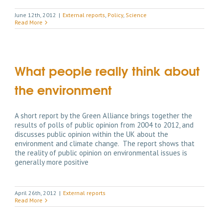
June 12th, 2012
|
External reports
,
Policy
,
Science
Read More
What people really think about
the environment
A short report by the Green Alliance brings together the
results of polls of public opinion from 2004 to 2012, and
discusses public opinion within the UK about the
environment and climate change. The report shows that
the reality of public opinion on environmental issues is
generally more positive
April 26th, 2012
|
External reports
Read More