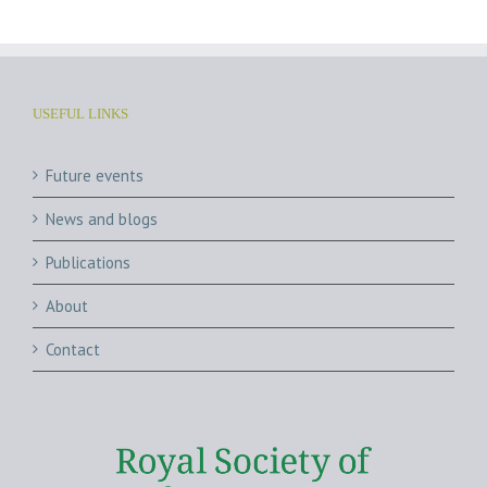
USEFUL LINKS
Future events
News and blogs
Publications
About
Contact