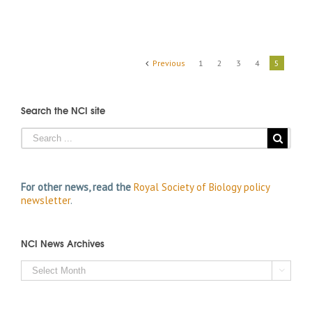
Previous
1
2
3
4
5
Search the NCI site
For other news, read the
Royal Society of Biology policy
newsletter
.
NCI News Archives
NCI

News
Archives