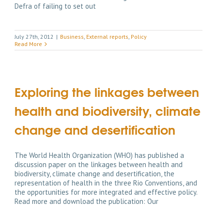
Defra of failing to set out
July 27th, 2012
|
Business
,
External reports
,
Policy
Read More
Exploring the linkages between
health and biodiversity, climate
change and desertification
The World Health Organization (WHO) has published a
discussion paper on the linkages between health and
biodiversity, climate change and desertification, the
representation of health in the three Rio Conventions, and
the opportunities for more integrated and effective policy.
Read more and download the publication: Our