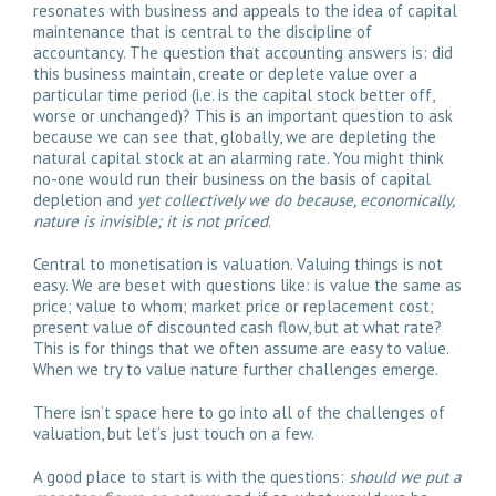
resonates with business and appeals to the idea of capital
maintenance that is central to the discipline of
accountancy. The question that accounting answers is: did
this business maintain, create or deplete value over a
particular time period (i.e. is the capital stock better off,
worse or unchanged)? This is an important question to ask
because we can see that, globally, we are depleting the
natural capital stock at an alarming rate. You might think
no-one would run their business on the basis of capital
depletion and
yet collectively we do because, economically,
nature is invisible; it is not priced
.
Central to monetisation is valuation. Valuing things is not
easy. We are beset with questions like: is value the same as
price; value to whom; market price or replacement cost;
present value of discounted cash flow, but at what rate?
This is for things that we often assume are easy to value.
When we try to value nature further challenges emerge.
There isn’t space here to go into all of the challenges of
valuation, but let’s just touch on a few.
A good place to start is with the questions:
should we put a