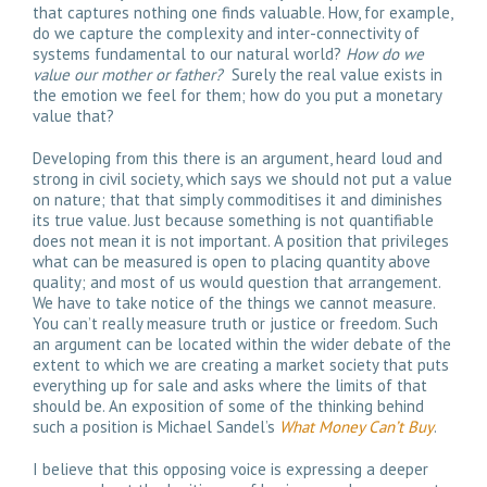
that captures nothing one finds valuable. How, for example,
do we capture the complexity and inter-connectivity of
systems fundamental to our natural world?
How do we
value our mother or father?
Surely the real value exists in
the emotion we feel for them; how do you put a monetary
value that?
Developing from this there is an argument, heard loud and
strong in civil society, which says we should not put a value
on nature; that that simply commoditises it and diminishes
its true value. Just because something is not quantifiable
does not mean it is not important. A position that privileges
what can be measured is open to placing quantity above
quality; and most of us would question that arrangement.
We have to take notice of the things we cannot measure.
You can’t really measure truth or justice or freedom. Such
an argument can be located within the wider debate of the
extent to which we are creating a market society that puts
everything up for sale and asks where the limits of that
should be. An exposition of some of the thinking behind
such a position is Michael Sandel’s
What Money Can’t Buy
.
I believe that this opposing voice is expressing a deeper