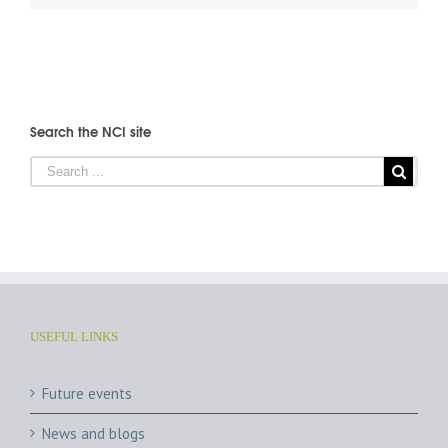
Search the NCI site
USEFUL LINKS
Future events
News and blogs