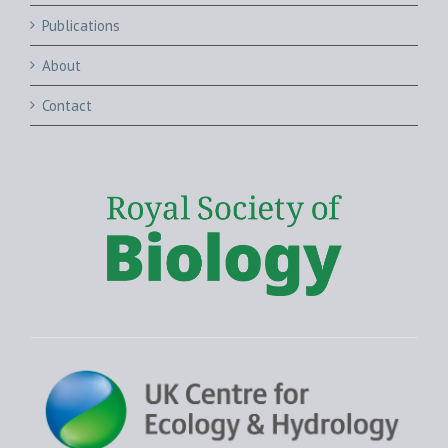
Publications
About
Contact