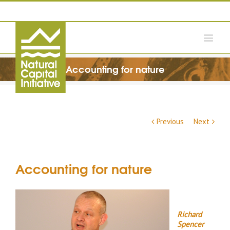
Accounting for nature
Previous
Next
Accounting for nature
Richard
Spencer