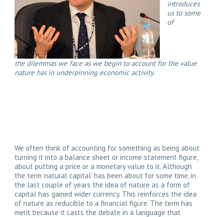
introduces
us to some
of
the dilemmas we face as we begin to account for the value
nature has in underpinning economic activity.
We often think of accounting for something as being about
turning it into a balance sheet or income statement figure,
about putting a price or a monetary value to it. Although
the term ‘natural capital’ has been about for some time, in
the last couple of years the idea of nature as a form of
capital has gained wider currency. This reinforces the idea
of nature as reducible to a financial figure. The term has
merit because it casts the debate in a language that