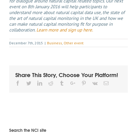
for dialogue around natural capital related topics. Our next
event on 8th January 2016 will help participants to
understand more about natural capital data use, the state of
the art of natural capital monitoring in the UK and how we
can make natural capital monitoring fit for purpose in
collaboration.
Learn more and sign up here.
December 7th, 2015
|
Business
,
Other event
Share This Story, Choose Your Platform!
Facebook
Twitter
Linkedin
Reddit
Tumblr
Google+
Pinterest
Vk
Email
Search the NCI site