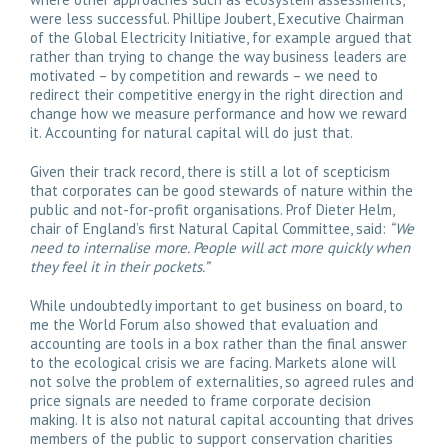
were less successful. Phillipe Joubert, Executive Chairman
of the Global Electricity Initiative, for example argued that
rather than trying to change the way business leaders are
motivated – by competition and rewards – we need to
redirect their competitive energy in the right direction and
change how we measure performance and how we reward
it. Accounting for natural capital will do just that.
Given their track record, there is still a lot of scepticism
that corporates can be good stewards of nature within the
public and not-for-profit organisations. Prof Dieter Helm,
chair of England’s first Natural Capital Committee, said:
“We
need to internalise more. People will act more quickly when
they feel it in their pockets.”
While undoubtedly important to get business on board, to
me the World Forum also showed that evaluation and
accounting are tools in a box rather than the final answer
to the ecological crisis we are facing. Markets alone will
not solve the problem of externalities, so agreed rules and
price signals are needed to frame corporate decision
making. It is also not natural capital accounting that drives
members of the public to support conservation charities