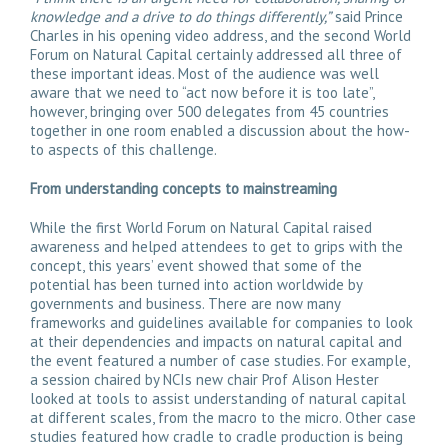
knowledge and a drive to do things differently,”
said Prince
Charles in his opening video address, and the second World
Forum on Natural Capital certainly addressed all three of
these important ideas. Most of the audience was well
aware that we need to “act now before it is too late”,
however, bringing over 500 delegates from 45 countries
together in one room enabled a discussion about the how-
to aspects of this challenge.
From understanding concepts to mainstreaming
While the first World Forum on Natural Capital raised
awareness and helped attendees to get to grips with the
concept, this years’ event showed that some of the
potential has been turned into action worldwide by
governments and business. There are now many
frameworks and guidelines available for companies to look
at their dependencies and impacts on natural capital and
the event featured a number of case studies. For example,
a session chaired by NCIs new chair Prof Alison Hester
looked at tools to assist understanding of natural capital
at different scales, from the macro to the micro. Other case
studies featured how cradle to cradle production is being