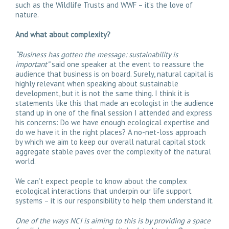
such as the Wildlife Trusts and WWF – it’s the love of
nature.
And what about complexity?
“Business has gotten the message: sustainability is
important”
said one speaker at the event to reassure the
audience that business is on board. Surely, natural capital is
highly relevant when speaking about sustainable
development, but it is not the same thing. I think it is
statements like this that made an ecologist in the audience
stand up in one of the final session I attended and express
his concerns: Do we have enough ecological expertise and
do we have it in the right places? A no-net-loss approach
by which we aim to keep our overall natural capital stock
aggregate stable paves over the complexity of the natural
world.
We can’t expect people to know about the complex
ecological interactions that underpin our life support
systems – it is our responsibility to help them understand it.
One of the ways NCI is aiming to this is by providing a space