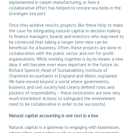
implemented in carpet manufacturing, or how a
collaborative effort has helped to restore sea beds in the
Groningen sea port.
Once they achieve results, projects like these help to make
the case for integrating natural capital in decision making
to finance managers, boards and investors who may need to
be convinced that taking a longer term view can be
beneficial for a business. Often, these projects are done in
collaboration with the public sector and not-for-profit
organisations. While working together is by no means a new
idea, it will become even more important in the future. As
Richard Spencer, Head of Sustainability, Institute of
Chartered Accountants in England and Wales, explained:
We have moved beyond a world where governments,
business and civil society had clearly defined roles and
pockets of responsibility – these institutions are now very
much interlinked. Actions to safeguard the environment
need to be collaborative in order to be successful.
Natural capital accounting is one tool in a box
Natural capital is a gateway to engaging with businesses,
where other approaches such as ecosystem assessments,