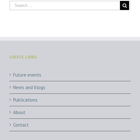
USEFUL LINKS
Future events
News and blogs
Publications
About
Contact