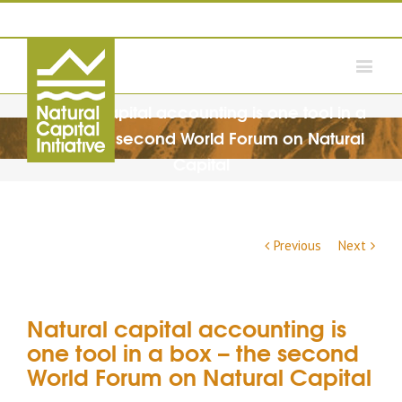
Natural capital accounting is one tool in a
box – the second World Forum on Natural
Capital
Previous
Next
Natural capital accounting is
one tool in a box – the second
World Forum on Natural Capital