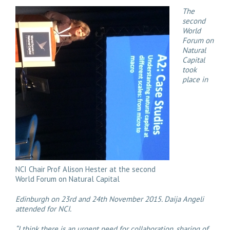
The
second
World
Forum on
Natural
Capital
took
place in
NCI Chair Prof Alison Hester at the second
World Forum on Natural Capital
Edinburgh on 23rd and 24th November 2015. Daija Angeli
attended for NCI.
“I think there is an urgent need for collaboration, sharing of