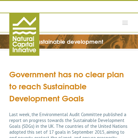
sustainable development
Government has no clear plan
to reach Sustainable
Development Goals
Last week, the Environmental Audit Committee published a
report on progress towards the Sustainable Development
Goals (SDGs) in the UK. The countries of the United Nations
adopted this set of 17 goals in September 2015, aiming to
end poverty, protect the planet, and ensure prosperity