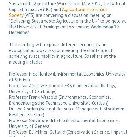
Sustainable Agriculture Workshop in May 2012, the Natural
Capital Initiative (NCI) and
Agricultural Economics
Society
(AES) are convening a discussion meeting on
“
Delivering Sustainable Agriculture in the UK
” to be held at
the
University of Birmingham
, this coming
Wednesday 19
December
.
The meeting will explore different economic and
ecological approaches for meeting the challenge of
achieving sustainability in agriculture. Speakers at the
meeting include:
Professor Nick Hanley (Environmental Economics, University
of Stirling),
Professor Andrew Balmford FRS (Conservation Biology,
University of Cambridge)
Professor Frank Watzold (Environmental Economics,
Brandenburgische Technische Universitat, Cottbus)
Dr Line Gordon (Natural Resource Management, Stockholm
Resilience Centre)
Professor Salvatore di Falco (Environmental Economics,
University of Geneva)
Professor E.J. Milner-Gulland (Conservation Science, Imperial