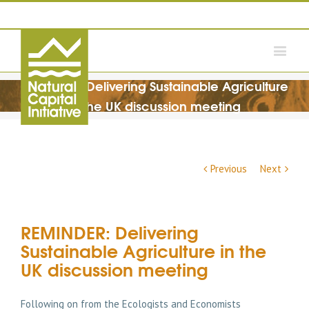
REMINDER: Delivering Sustainable Agriculture
in the UK discussion meeting
Previous
Next
REMINDER: Delivering
Sustainable Agriculture in the
UK discussion meeting
Following on from the Ecologists and Economists