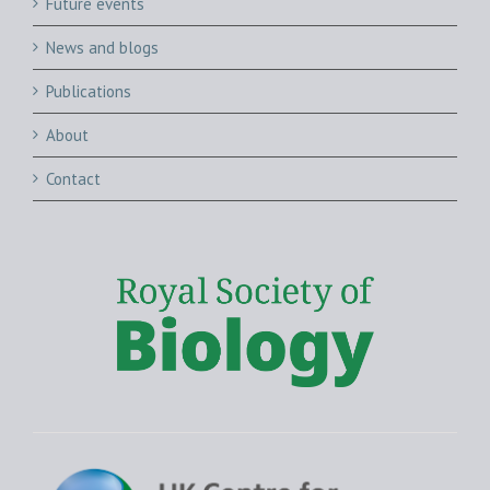
Future events
News and blogs
Publications
About
Contact