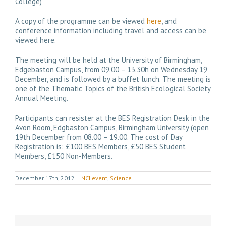
College)
A copy of the programme can be viewed
here
, and
conference information including travel and access can be
viewed here.
The meeting will be held at the University of Birmingham,
Edgebaston Campus, from
09.00 – 13.30h on Wednesday 19
December
, and is followed by a buffet lunch. The meeting is
one of the Thematic Topics of the British Ecological Society
Annual Meeting.
Participants can resister at the
BES Registration Desk in the
Avon Room
,
Edgbaston Campus, Birmingham University (open
19th December from 08.00 – 19.00. The cost of Day
Registration is: £100 BES Members, £50 BES Student
Members, £150 Non-Members.
December 17th, 2012
|
NCI event
,
Science