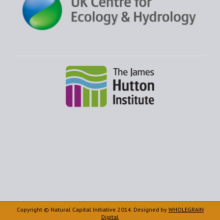
Copyright © Natural Capital Initiative 2014. Designed by
WHOLEGRAIN
Digital