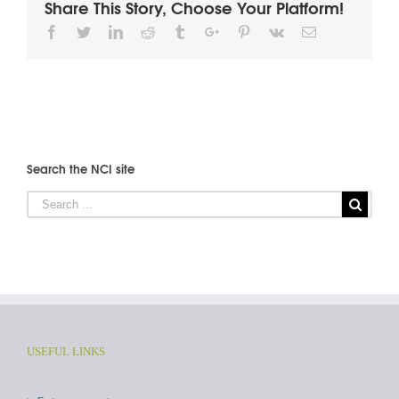
Share This Story, Choose Your Platform!
Facebook
Twitter
Linkedin
Reddit
Tumblr
Google+
Pinterest
Vk
Email
Search the NCI site
USEFUL LINKS