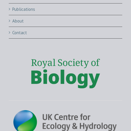
Publications
About
Contact