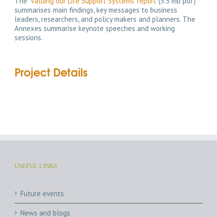
The
‘Valuing our Life Support Systems’ report
(5.5 mb pdf)
summarises main findings, key messages to business
leaders, researchers, and policy makers and planners. The
Annexes summarise keynote speeches and working
sessions.
Project Details
USEFUL LINKS
Future events
News and blogs