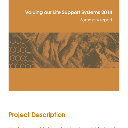
Project Description