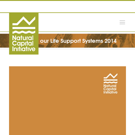
Valuing our Life Support Systems 2014