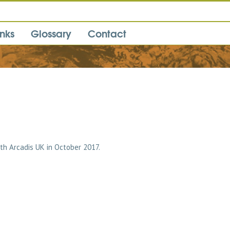
inks
Glossary
Contact
ith Arcadis UK in October 2017.