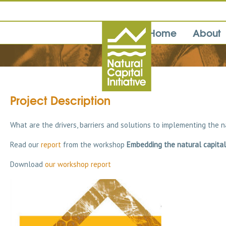
Home
About
Project Description
What are the drivers, barriers and solutions to implementing the n
Read our
report
from the workshop
Embedding the natural capital
Download
our workshop report