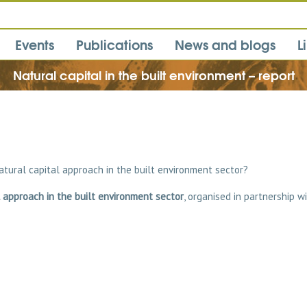
Events
Publications
News and blogs
L
Natural capital in the built environment – report
atural capital approach in the built environment sector?
 approach in the built environment sector
, organised in partnership w