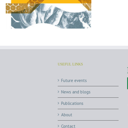
USEFUL LINKS
Future events
News and blogs
Publications
About
Contact