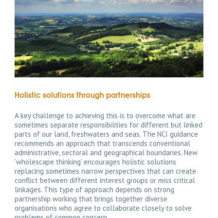
Holistic solutions through partnerships
A key challenge to achieving this is to overcome what are
sometimes separate responsibilities for different but linked
parts of our land, freshwaters and seas. The NCI guidance
recommends an approach that transcends conventional
administrative, sectoral and geographical boundaries. New
‘wholescape thinking’ encourages holistic solutions
replacing sometimes narrow perspectives that can create
conflict between different interest groups or miss critical
linkages. This type of approach depends on strong
partnership working that brings together diverse
organisations who agree to collaborate closely to solve
problems of common concern.