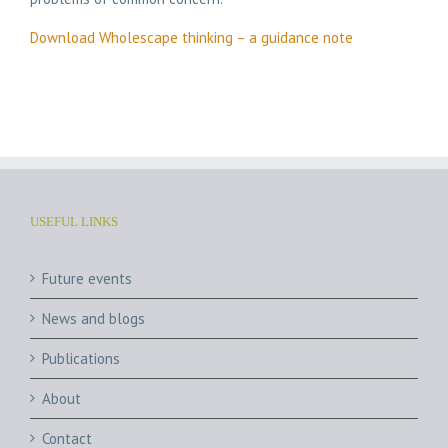
Download Wholescape thinking – a guidance note
USEFUL LINKS
Future events
News and blogs
Publications
About
Contact