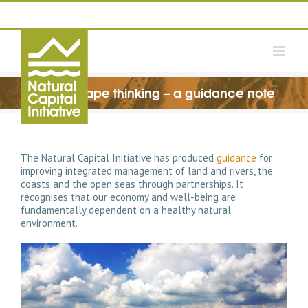
Wholescape thinking – a guidance note
The Natural Capital Initiative has produced
guidance
for
improving integrated management of land and rivers, the
coasts and the open seas through partnerships. It
recognises that our economy and well-being are
fundamentally dependent on a healthy natural
environment.