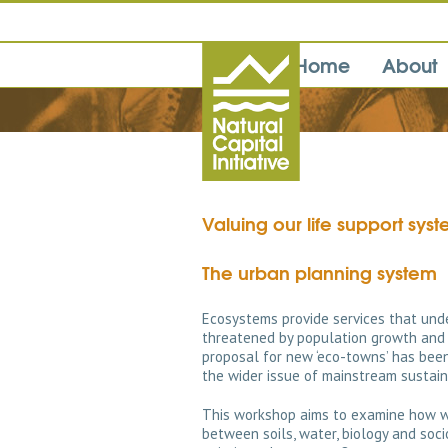
Home
About
Valuing our life support sys
The urban planning system
Ecosystems provide services that unde
threatened by population growth and 
proposal for new ‘eco-towns’ has been
the wider issue of mainstream sustai
This workshop aims to examine how w
between soils, water, biology and soc