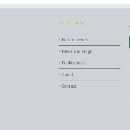
USEFUL LINKS
Future events
News and blogs
Publications
About
Contact