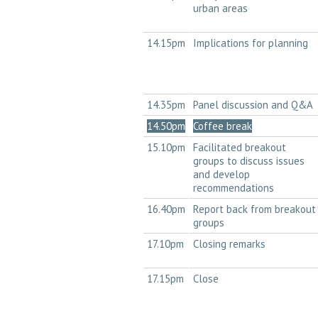
urban areas
14.15pm
Implications for planning
14.35pm
Panel discussion and Q&A
14.50pm
Coffee break
15.10pm
Facilitated breakout
groups to discuss issues
and develop
recommendations
16.40pm
Report back from breakout
groups
17.10pm
Closing remarks
17.15pm
Close