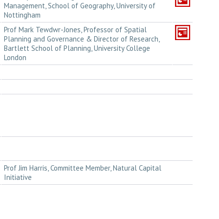
Management, School of Geography, University of
Nottingham
Prof Mark Tewdwr-Jones, Professor of Spatial
Planning and Governance & Director of Research,
Bartlett School of Planning, University College
London
Prof Jim Harris, Committee Member, Natural Capital
Initiative