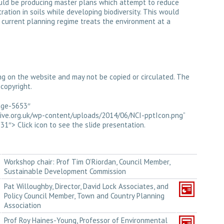
uld be producing master plans which attempt to reduce
ration in soils while developing biodiversity. This would
 current planning regime treats the environment at a
ng on the website and may not be copied or circulated. The
copyright.
mage-5653″
ative.org.uk/wp-content/uploads/2014/06/NCI-pptIcon.png”
1″> Click icon to see the slide presentation.
Workshop chair: Prof Tim O’Riordan, Council Member,
Sustainable Development Commission
Pat Willoughby, Director, David Lock Associates, and
Policy Council Member, Town and Country Planning
Association
Prof Roy Haines-Young, Professor of Environmental