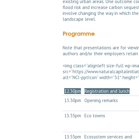
existing urban areas. One outcome co
flood risk and increase carbon sequest
involve changing the way in which the
landscape level.
Programme
Note that presentations are for viewi
authors and/or their employers retain 
<img class=”alignleft size-full wp-i
src=”https://www.naturalcapitaliniti
alt=”NCI-pptIcon” width=”31″ height=”3
12.30pm
Registration and lunch
13.30pm
Opening remarks
13.35pm
Eco towns
13.55pm
Ecosystem services and