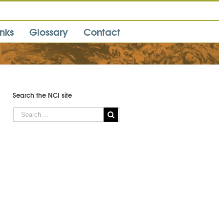
inks
Glossary
Contact
Search the NCI site