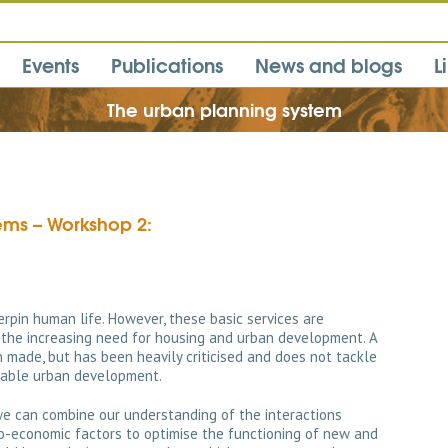
Events
Publications
News and blogs
L
The urban planning system
tems – Workshop 2:
rpin human life. However, these basic services are
the increasing need for housing and urban development. A
 made, but has been heavily criticised and does not tackle
nable urban development.
e can combine our understanding of the interactions
io-economic factors to optimise the functioning of new and