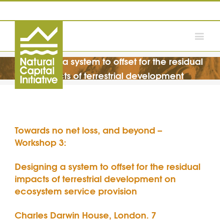
Designing a system to offset for the residual
impacts of terrestrial development
Towards no net loss, and beyond –
Workshop 3:
Designing a system to offset for the residual
impacts of terrestrial development on
ecosystem service provision
Charles Darwin House, London. 7