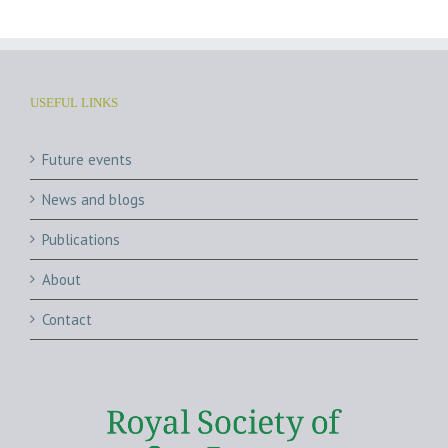
USEFUL LINKS
Future events
News and blogs
Publications
About
Contact