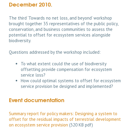
December 2010.
The third ‘Towards no net loss, and beyond’ workshop
brought together 35 representatives of the public policy,
conservation, and business communities to assess the
potential to offset for ecosystem services alongside
biodiversity.
Questions addressed by the workshop included:
To what extent could the use of biodiversity
offsetting provide compensation for ecosystem
service loss?
How could optimal systems to offset for ecosystem
service provision be designed and implemented?
Event documentation
Summary report for policy makers: Designing a system to
offset for the residual impacts of terrestrial development
on ecosystem service provision
(320 KB pdf)