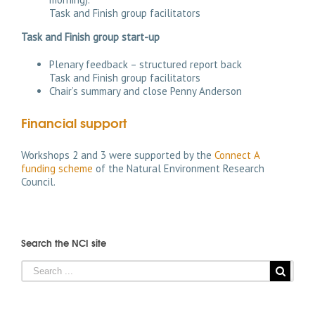
Task and Finish group facilitators
Task and Finish group start-up
Plenary feedback – structured report back
Task and Finish group facilitators
Chair’s summary and close Penny Anderson
Financial support
Workshops 2 and 3 were supported by the
Connect A
funding scheme
of the Natural Environment Research
Council.
Search the NCI site