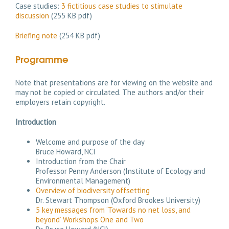
Case studies:
3 fictitious case studies to stimulate
discussion
(255 KB pdf)
Briefing note
(254 KB pdf)
Programme
Note that presentations are for viewing on the website and
may not be copied or circulated. The authors and/or their
employers retain copyright.
Introduction
Welcome and purpose of the day
Bruce Howard, NCI
Introduction from the Chair
Professor Penny Anderson (Institute of Ecology and
Environmental Management)
Overview of biodiversity offsetting
Dr. Stewart Thompson (Oxford Brookes University)
5 key messages from ‘Towards no net loss, and
beyond’ Workshops One and Two