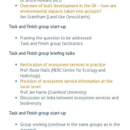
Dr. Bruce Howard (NCI)
Overview of built development in the UK – how are
environmental impacts taken into account?
Jon Grantham (Land Use Consultants)
Task and Finish group start-up
Framing the question to be addressed
Task and Finish group facilitators
Task and Finish group briefing talks
Restoration of ecosystem services in practice
Prof. Rosie Hails (NERC Centre for Ecology and
Hydrology)
Provision of ecosystem service information at the
local level
Prof. Jim Harris (Cranfield University)
Discussion on links between ecosystem services and
biodiversity
Task and Finish group start-up
Group working (continue in the same groups as in the
morning).